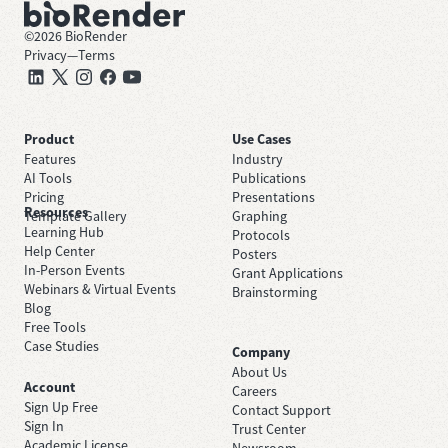
©
2026
BioRender
Privacy
—
Terms
Product
Use Cases
Features
Industry
AI Tools
Publications
Pricing
Presentations
Resources
Template Gallery
Graphing
Learning Hub
Protocols
Help Center
Posters
In-Person Events
Grant Applications
Webinars & Virtual Events
Brainstorming
Blog
Free Tools
Case Studies
Company
About Us
Account
Careers
Sign Up Free
Contact Support
Sign In
Trust Center
Academic License