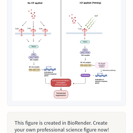
This figure is created in BioRender. Create
your own professional science figure now!