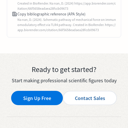
Created in BioRender. Na nan, D. (2024) https://app.biorender.com/c
itation/66f5658eadaea28fccb09673
Copy bibliographic reference (APA Style)
Na nan, D. (2024). Schematic pathway of mechanical force on immun
omodulatory effect via TLR4 pathway. Created in BioRender. https://
app.biorender.com/citation/66f5658eadaea28fccb09673
Ready to get started?
Start making professional scientific figures today
Sign Up Free
Contact Sales