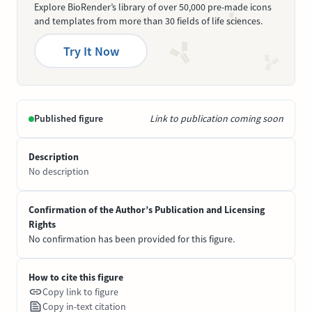
Explore BioRender’s library of over 50,000 pre-made icons
and templates from more than 30 fields of life sciences.
Try It Now
Published figure
Link to publication coming soon
Description
No description
Confirmation of the Author’s Publication and Licensing
Rights
No confirmation has been provided for this figure.
How to cite this figure
Copy link to figure
Copy in-text citation