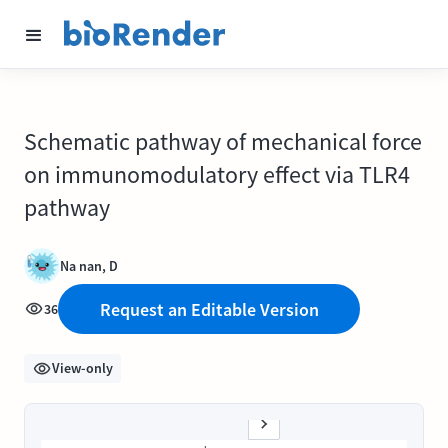
Schematic pathway of mechanical force
on immunomodulatory effect via TLR4
pathway
Na nan, D
Request an Editable Version
36
View-only