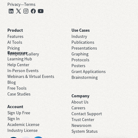
Privacy
—
Terms
Product
Use Cases
Features
Industry
AI Tools
Publications
Pricing
Presentations
Resources
Template Gallery
Graphing
Learning Hub
Protocols
Help Center
Posters
In-Person Events
Grant Applications
Webinars & Virtual Events
Brainstorming
Blog
Free Tools
Case Studies
Company
About Us
Account
Careers
Sign Up Free
Contact Support
Sign In
Trust Center
Academic License
Newsroom
Industry License
System Status