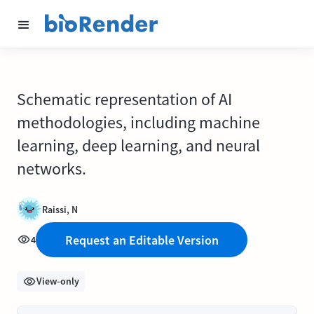
Schematic representation of AI
methodologies, including machine
learning, deep learning, and neural
networks.
Raissi, N
Request an Editable Version
4
View-only