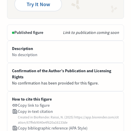
Try It Now
Published figure
Link to publication coming soon
Description
No description
Confirmation of the Author’s Publication and Licensing
Rights
No confirmation has been provided for this figure.
How to cite this figure
Copy link to figure
Copy in-text citation
Created in BioRender. Raissi, N. (2025) https://app.biorender.com/cit
ation/67ffeb9040e4f620a16133de
Copy bibliographic reference (APA Style)