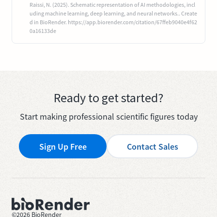
Raissi, N. (2025). Schematic representation of AI methodologies, incl
uding machine learning, deep learning, and neural networks.. Create
d in BioRender. https://app.biorender.com/citation/67ffeb9040e4f62
0a16133de
Ready to get started?
Start making professional scientific figures today
Sign Up Free
Contact Sales
©
2026
BioRender