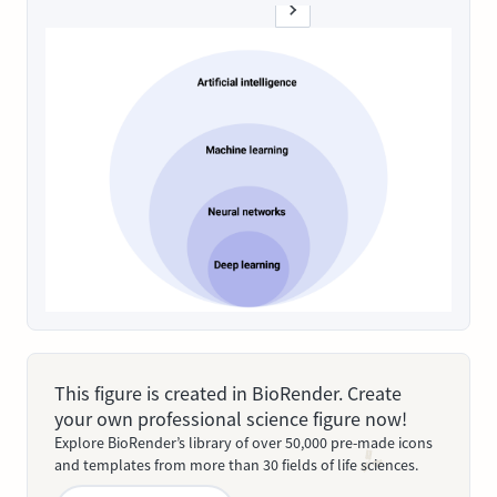
This figure is created in BioRender. Create
your own professional science figure now!
Explore BioRender’s library of over 50,000 pre-made icons
and templates from more than 30 fields of life sciences.