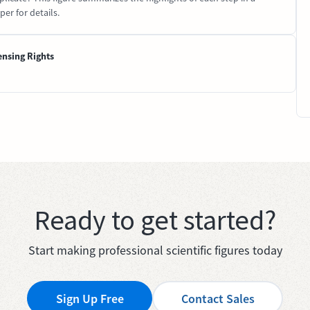
er for details.
ensing Rights
Ready to get started?
Start making professional scientific figures today
Sign Up Free
Contact Sales