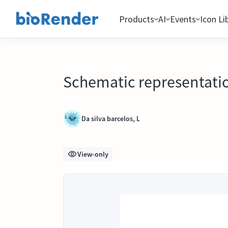
Products
AI
Events
Icon Li
Schematic representation
Da silva barcelos, L
View-only