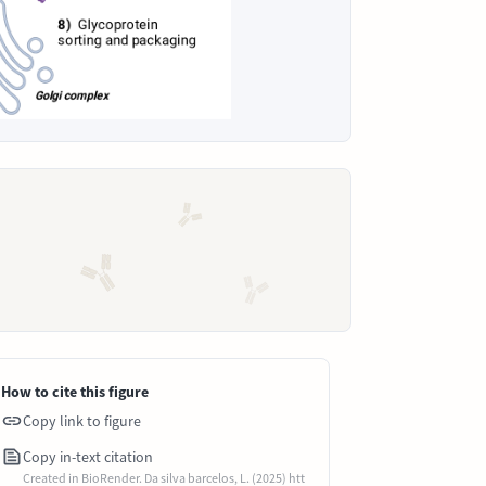
How to cite this figure
Copy link to figure
Copy in-text citation
Created in BioRender. Da silva barcelos, L. (2025) htt