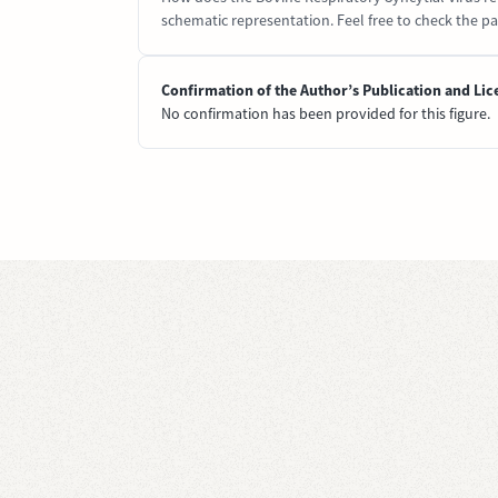
schematic representation. Feel free to check the pap
Confirmation of the Author’s Publication and Lic
No confirmation has been provided for this figure.