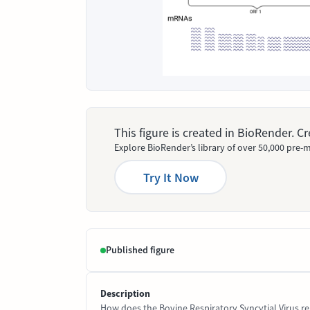
This figure is created in BioRender. 
Explore BioRender’s library of over 50,000 pre-m
Try It Now
Published figure
Description
How does the Bovine Respiratory Syncytial Virus rep