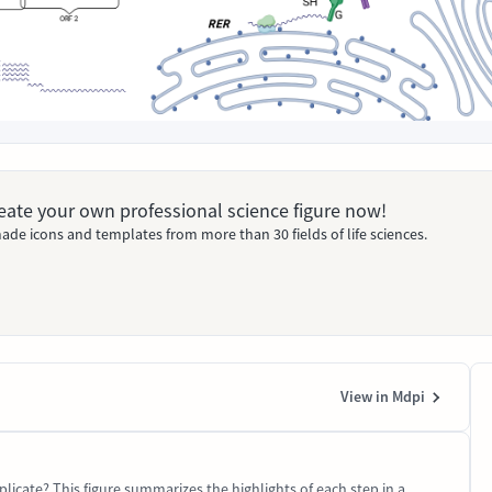
Create your own professional science figure now!
ade icons and templates from more than 30 fields of life sciences.
View in Mdpi
licate? This figure summarizes the highlights of each step in a