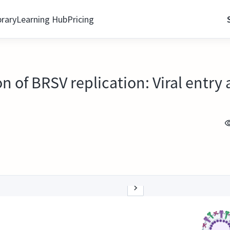
brary
Learning Hub
Pricing
 of BRSV replication: Viral entry 