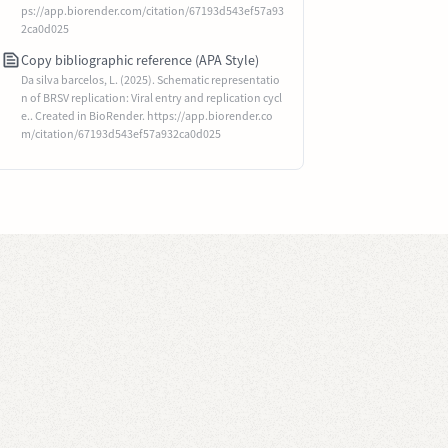
ps://app.biorender.com/citation/67193d543ef57a93
2ca0d025
Copy bibliographic reference (APA Style)
Da silva barcelos, L. (2025). Schematic representatio
n of BRSV replication: Viral entry and replication cycl
e.. Created in BioRender. https://app.biorender.co
m/citation/67193d543ef57a932ca0d025