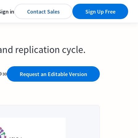
Sign in
Contact Sales
Sign Up Free
and replication cycle.
Request an Editable Version
30