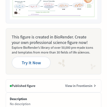
This figure is created in BioRender. Create
your own professional science figure now!
Explore BioRender’s library of over 50,000 pre-made icons
and templates from more than 30 fields of life sciences.
Try It Now
Published figure
View in Frontiersin
Description
No description