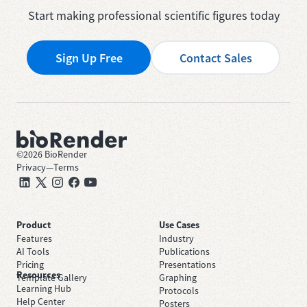
Start making professional scientific figures today
Sign Up Free
Contact Sales
©
2026
BioRender
Privacy
—
Terms
Product
Use Cases
Features
Industry
AI Tools
Publications
Pricing
Presentations
Resources
Template Gallery
Graphing
Learning Hub
Protocols
Help Center
Posters