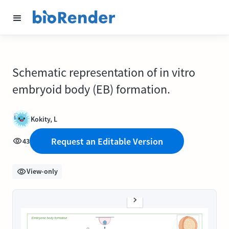
Schematic representation of in vitro
embryoid body (EB) formation.
Kokity, L
Request an Editable Version
43
View-only