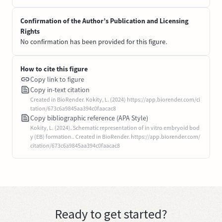
Confirmation of the Author’s Publication and Licensing
Rights
No confirmation has been provided for this figure.
How to cite this figure
Copy link to figure
Copy in-text citation
Created in BioRender. Kokity, L. (2024) https://app.biorender.com/ci
tation/673c6a9845aa394c0faacac8
Copy bibliographic reference (APA Style)
Kokity, L. (2024). Schematic representation of in vitro embryoid bod
y (EB) formation.. Created in BioRender. https://app.biorender.com/
citation/673c6a9845aa394c0faacac8
Ready to get started?