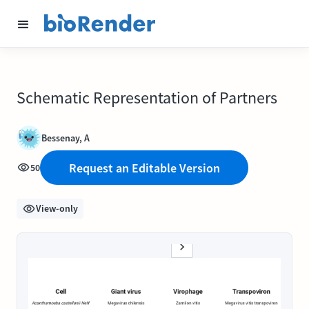
Schematic Representation of Partners
Bessenay, A
Request an Editable Version
50
View-only