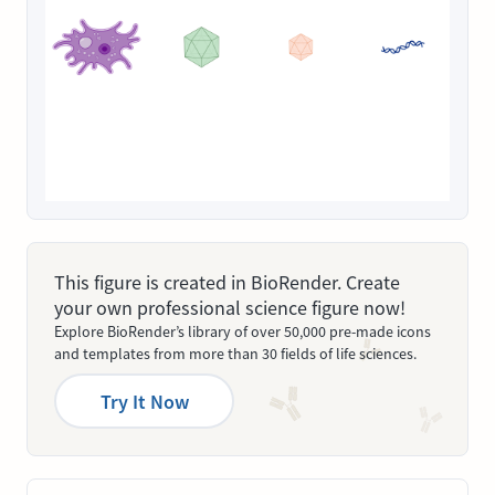
This figure is created in BioRender. Create
your own professional science figure now!
Explore BioRender’s library of over 50,000 pre-made icons
and templates from more than 30 fields of life sciences.
Try It Now