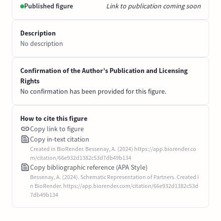
Published figure
Link to publication coming soon
Description
No description
Confirmation of the Author’s Publication and Licensing
Rights
No confirmation has been provided for this figure.
How to cite this figure
Copy link to figure
Copy in-text citation
Created in BioRender. Bessenay, A. (2024) https://app.biorender.co
m/citation/66e932d1382c53d7db49b134
Copy bibliographic reference (APA Style)
Bessenay, A. (2024). Schematic Representation of Partners. Created i
n BioRender. https://app.biorender.com/citation/66e932d1382c53d
7db49b134