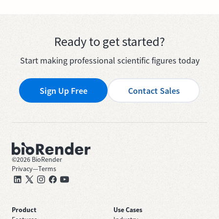
Ready to get started?
Start making professional scientific figures today
Sign Up Free
Contact Sales
©
2026
BioRender
Privacy
—
Terms
Product
Use Cases