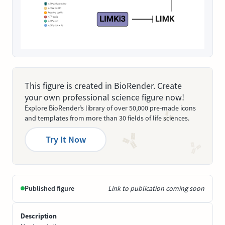
This figure is created in BioRender. Create
your own professional science figure now!
Explore BioRender’s library of over 50,000 pre-made icons
and templates from more than 30 fields of life sciences.
Try It Now
Published figure
Link to publication coming soon
Description