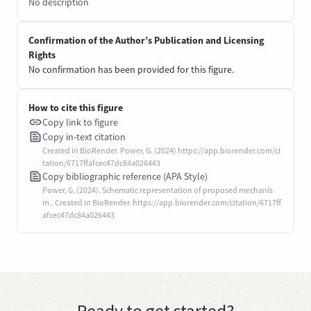
No description
Confirmation of the Author’s Publication and Licensing
Rights
No confirmation has been provided for this figure.
How to cite this figure
Copy link to figure
Copy in-text citation
Created in BioRender. Power, G. (2024) https://app.biorender.com/ci
tation/6717ffafcec47dc84a026443
Copy bibliographic reference (APA Style)
Power, G. (2024). Schematic representation of proposed mechanis
m.. Created in BioRender. https://app.biorender.com/citation/6717ff
afcec47dc84a026443
Ready to get started?