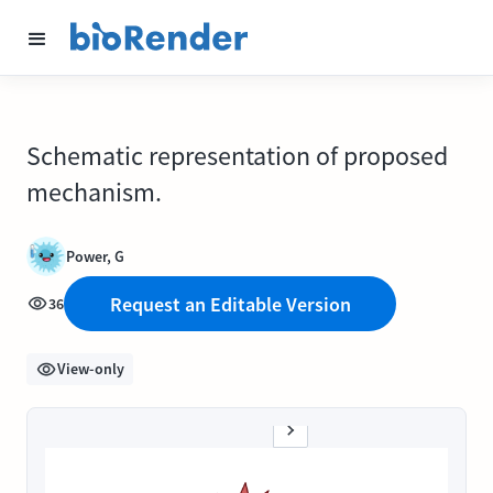
Schematic representation of proposed
mechanism.
Power, G
Request an Editable Version
36
View-only