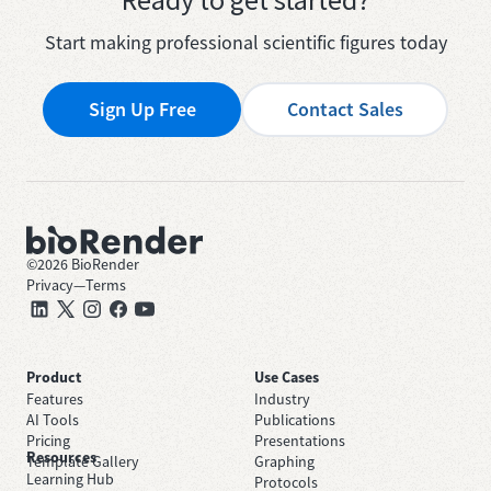
Start making professional scientific figures today
Sign Up Free
Contact Sales
©
2026
BioRender
Privacy
—
Terms
Product
Use Cases
Features
Industry
AI Tools
Publications
Pricing
Presentations
Resources
Template Gallery
Graphing
Learning Hub
Protocols