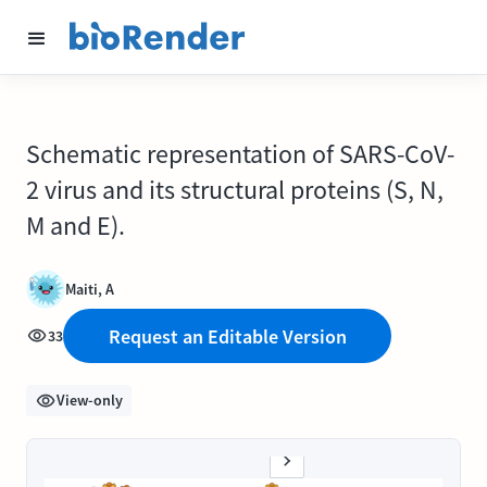
Schematic representation of SARS-CoV-
2 virus and its structural proteins (S, N,
M and E).
Maiti, A
Request an Editable Version
33
View-only