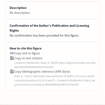
Description
No description
Confirmation of the Author’s Publication and Licensing
Rights
No confirmation has been provided for this figure.
How to cite this figure
Copy link to figure
Copy in-text citation
Created in BioRender. Maiti, A. (2024) https://app.biorender.com/cita
tion/66ed995b56e49fc6174ee552
Copy bibliographic reference (APA Style)
Maiti, A. (2024). Schematic representation of SARS-CoV-2 virus and it
s structural proteins (S, N, M and E).. Created in BioRender. https://ap
p.biorender.com/citation/66ed995b56e49fc6174ee552