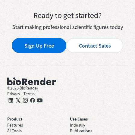
Ready to get started?
Start making professional scientific figures today
Sign Up Free
Contact Sales
©
2026
BioRender
Privacy
—
Terms
Product
Use Cases
Features
Industry
AI Tools
Publications