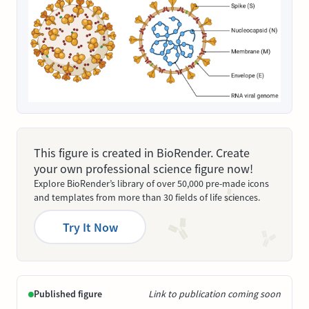
This figure is created in BioRender. Create
your own professional science figure now!
Explore BioRender’s library of over 50,000 pre-made icons
and templates from more than 30 fields of life sciences.
Try It Now
Published figure
Link to publication coming soon