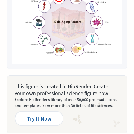
This figure is created in BioRender. Create
your own professional science figure now!
Explore BioRender’s library of over 50,000 pre-made icons
and templates from more than 30 fields of life sciences.
Try It Now