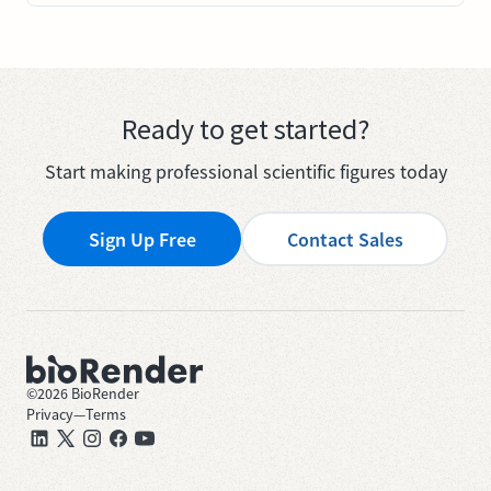
Ready to get started?
Start making professional scientific figures today
Sign Up Free
Contact Sales
©
2026
BioRender
Privacy
—
Terms