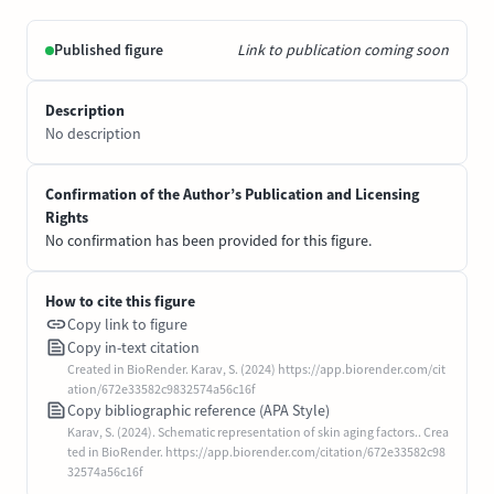
Published figure
Link to publication coming soon
Description
No description
Confirmation of the Author’s Publication and Licensing
Rights
No confirmation has been provided for this figure.
How to cite this figure
Copy link to figure
Copy in-text citation
Created in BioRender. Karav, S. (2024) https://app.biorender.com/cit
ation/672e33582c9832574a56c16f
Copy bibliographic reference (APA Style)
Karav, S. (2024). Schematic representation of skin aging factors.. Crea
ted in BioRender. https://app.biorender.com/citation/672e33582c98
32574a56c16f