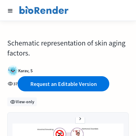
Schematic representation of skin aging
factors.
Karav, S
Request an Editable Version
37
View-only