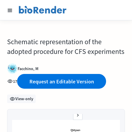
Schematic representation of the
adopted procedure for CFS experiments
Facchino, M
Request an Editable Version
17
View-only