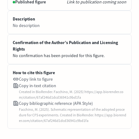
Published figure
Link to publication coming soon
Description
No description
Confirmation of the Author’s Publication and Licensing
Rights
No confirmation has been provided for this figure.
How to cite this figure
Copy link to figure
Copy in-text citation
Created in BioRender. Facchino, M. (2025) https://app.biorender.co
m/citation/67af246d1dcd36941c9bd1fa
Copy bibliographic reference (APA Style)
Facchino, M. (2025). Schematic representation of the adopted proce
dure for CFS experiments. Created in BioRender. https://app.biorend
er.com/citation/67af246d1dcd36941c9bd1fa