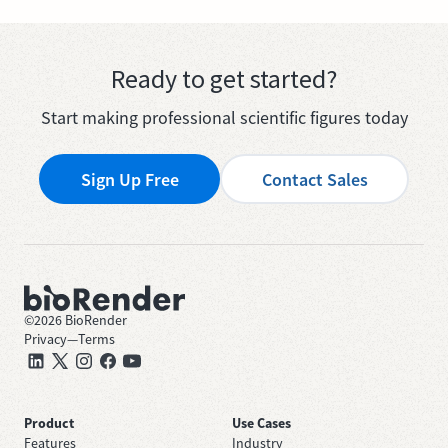
Ready to get started?
Start making professional scientific figures today
Sign Up Free
Contact Sales
©
2026
BioRender
Privacy
—
Terms
Product
Use Cases
Features
Industry