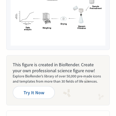
This figure is created in BioRender. Create
your own professional science figure now!
Explore BioRender’s library of over 50,000 pre-made icons
and templates from more than 30 fields of life sciences.
Try It Now