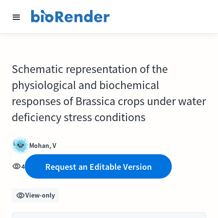
Schematic representation of the
physiological and biochemical
responses of Brassica crops under water
deficiency stress conditions
Mohan, V
Request an Editable Version
4
View-only