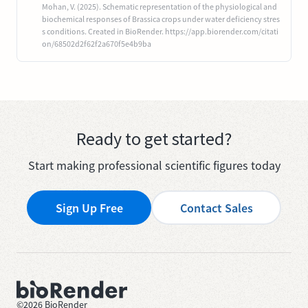
Mohan, V. (2025). Schematic representation of the physiological and
biochemical responses of Brassica crops under water deficiency stres
s conditions. Created in BioRender. https://app.biorender.com/citati
on/68502d2f62f2a670f5e4b9ba
Ready to get started?
Start making professional scientific figures today
Sign Up Free
Contact Sales
©
2026
BioRender