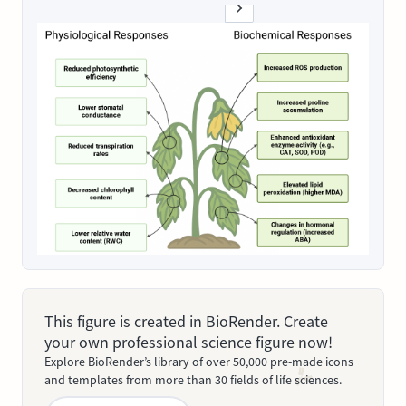
This figure is created in BioRender. Create
your own professional science figure now!
Explore BioRender’s library of over 50,000 pre-made icons
and templates from more than 30 fields of life sciences.