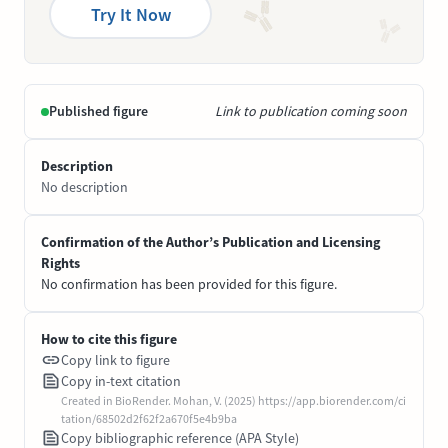
Try It Now
Published figure
Link to publication coming soon
Description
No description
Confirmation of the Author’s Publication and Licensing
Rights
No confirmation has been provided for this figure.
How to cite this figure
Copy link to figure
Copy in-text citation
Created in BioRender. Mohan, V. (2025) https://app.biorender.com/ci
tation/68502d2f62f2a670f5e4b9ba
Copy bibliographic reference (APA Style)