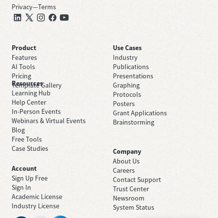
Privacy
—
Terms
Product
Use Cases
Features
Industry
AI Tools
Publications
Pricing
Presentations
Resources
Template Gallery
Graphing
Learning Hub
Protocols
Help Center
Posters
In-Person Events
Grant Applications
Webinars & Virtual Events
Brainstorming
Blog
Free Tools
Case Studies
Company
About Us
Account
Careers
Sign Up Free
Contact Support
Sign In
Trust Center
Academic License
Newsroom
Industry License
System Status