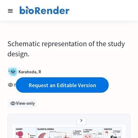
Schematic representation of the study
design.
Karahoda, R
Request an Editable Version
7
View-only