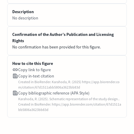
Description
No description
Confirmation of the Author’s Publication and Licensing
Rights
No confirmation has been provided for this figure.
How to cite this figure
Copy link to figure
Copy in-text citation
Created in BioRender. Karahoda, R. (2025) https://app.biorender.co
m/citation/67d1511abb5806a3623bb83d
Copy bibliographic reference (APA Style)
Karahoda, R. (2025). Schematic representation of the study design..
Created in BioRender. https://app.biorender.com/citation/67d1511a
bb5806a3623bb83d