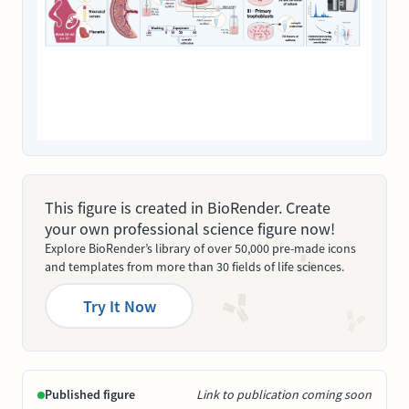
This figure is created in BioRender. Create
your own professional science figure now!
Explore BioRender’s library of over 50,000 pre-made icons
and templates from more than 30 fields of life sciences.
Try It Now
Published figure
Link to publication coming soon