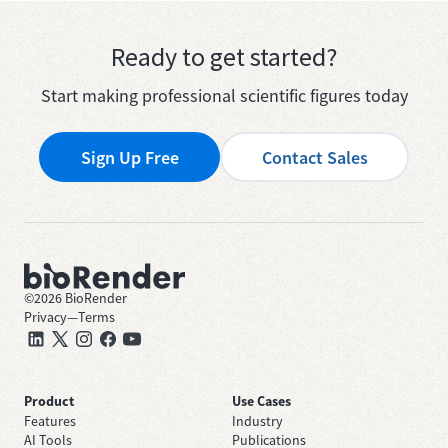
Ready to get started?
Start making professional scientific figures today
Sign Up Free
Contact Sales
©
2026
BioRender
Privacy
—
Terms
Product
Use Cases
Features
Industry
AI Tools
Publications