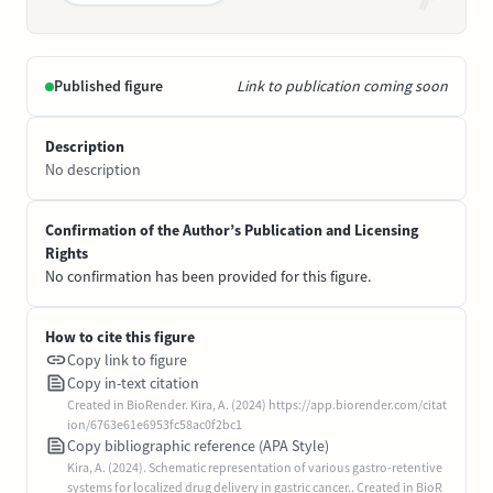
Published figure
Link to publication coming soon
Description
No description
Confirmation of the Author’s Publication and Licensing
Rights
No confirmation has been provided for this figure.
How to cite this figure
Copy link to figure
Copy in-text citation
Created in BioRender. Kira, A. (2024) https://app.biorender.com/citat
ion/6763e61e6953fc58ac0f2bc1
Copy bibliographic reference (APA Style)
Kira, A. (2024). Schematic representation of various gastro-retentive
systems for localized drug delivery in gastric cancer.. Created in BioR