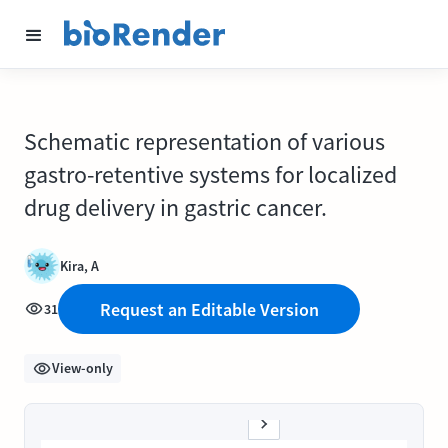
Schematic representation of various
gastro-retentive systems for localized
drug delivery in gastric cancer.
Kira, A
Request an Editable Version
31
View-only