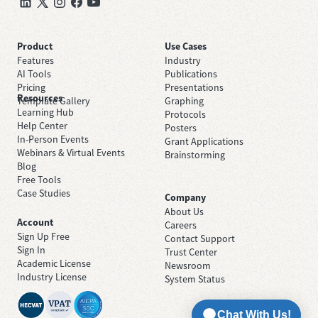
Product
Use Cases
Features
Industry
AI Tools
Publications
Pricing
Presentations
Resources
Template Gallery
Graphing
Learning Hub
Protocols
Help Center
Posters
In-Person Events
Grant Applications
Webinars & Virtual Events
Brainstorming
Blog
Free Tools
Case Studies
Company
About Us
Account
Careers
Sign Up Free
Contact Support
Sign In
Trust Center
Academic License
Newsroom
Industry License
System Status