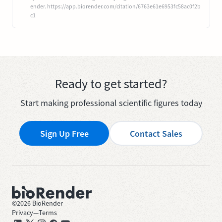
ender. https://app.biorender.com/citation/6763e61e6953fc58ac0f2b
c1
Ready to get started?
Start making professional scientific figures today
Sign Up Free
Contact Sales
©
2026
BioRender
Privacy
—
Terms