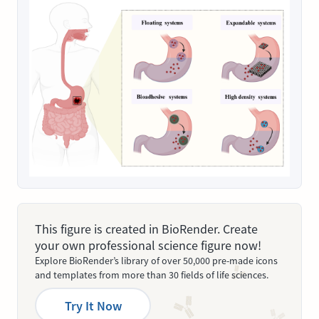
This figure is created in BioRender. Create
your own professional science figure now!
Explore BioRender’s library of over 50,000 pre-made icons
and templates from more than 30 fields of life sciences.
Try It Now