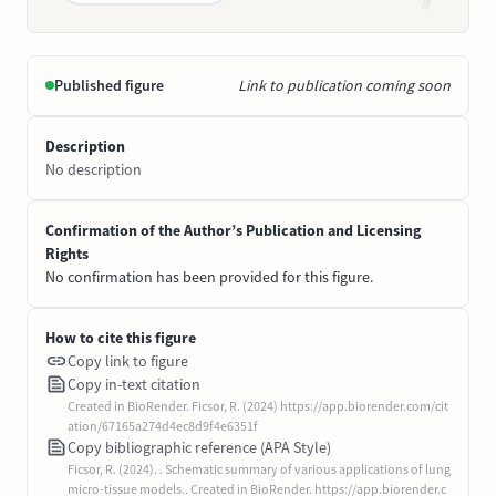
Published figure
Link to publication coming soon
Description
No description
Confirmation of the Author’s Publication and Licensing
Rights
No confirmation has been provided for this figure.
How to cite this figure
Copy link to figure
Copy in-text citation
Created in BioRender. Ficsor, R. (2024) https://app.biorender.com/cit
ation/67165a274d4ec8d9f4e6351f
Copy bibliographic reference (APA Style)
Ficsor, R. (2024). . Schematic summary of various applications of lung
micro-tissue models.. Created in BioRender. https://app.biorender.c