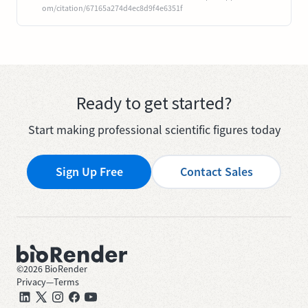
om/citation/67165a274d4ec8d9f4e6351f
Ready to get started?
Start making professional scientific figures today
Sign Up Free
Contact Sales
©
2026
BioRender
Privacy
—
Terms