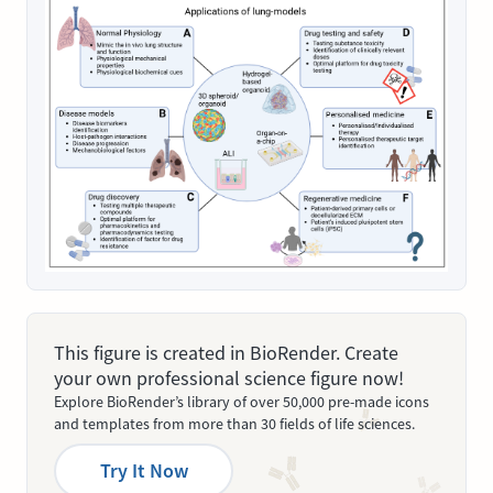
This figure is created in BioRender. Create
your own professional science figure now!
Explore BioRender’s library of over 50,000 pre-made icons
and templates from more than 30 fields of life sciences.
Try It Now