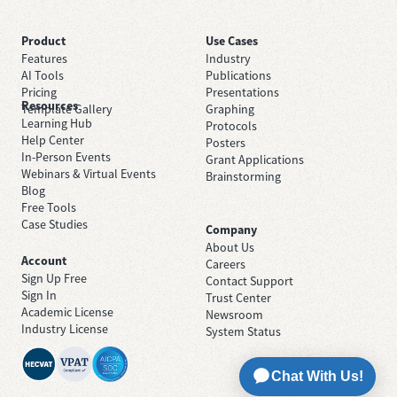
Product
Use Cases
Features
Industry
AI Tools
Publications
Pricing
Presentations
Resources
Template Gallery
Graphing
Learning Hub
Protocols
Help Center
Posters
In-Person Events
Grant Applications
Webinars & Virtual Events
Brainstorming
Blog
Free Tools
Case Studies
Company
About Us
Account
Careers
Sign Up Free
Contact Support
Sign In
Trust Center
Academic License
Newsroom
Industry License
System Status