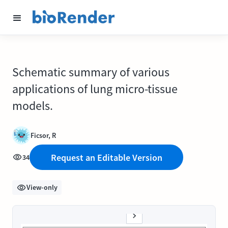
Schematic summary of various
applications of lung micro-tissue
models.
Ficsor, R
Request an Editable Version
34
View-only