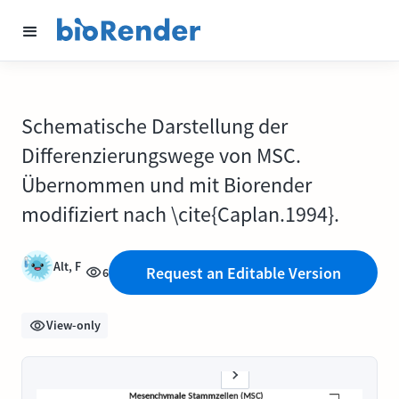
Schematische Darstellung der
Differenzierungswege von MSC.
Übernommen und mit Biorender
modifiziert nach \cite{Caplan.1994}.
Alt, F
Request an Editable Version
6
View-only