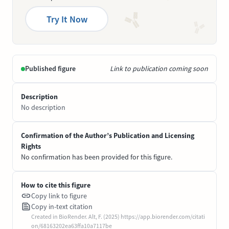
Try It Now
Published figure
Link to publication coming soon
Description
No description
Confirmation of the Author’s Publication and Licensing
Rights
No confirmation has been provided for this figure.
How to cite this figure
Copy link to figure
Copy in-text citation
Created in BioRender. Alt, F. (2025) https://app.biorender.com/citati
on/68163202ea63ffa10a7117be