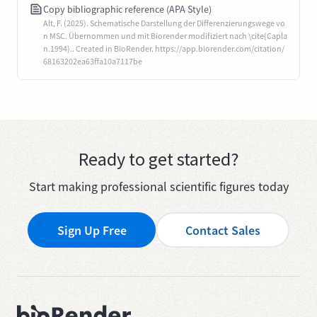
Copy bibliographic reference (APA Style)
Alt, F. (2025). Schematische Darstellung der Differenzierungswege vo
n MSC. Übernommen und mit Biorender modifiziert nach \cite{Capla
n.1994}.. Created in BioRender. https://app.biorender.com/citation/
68163202ea63ffa10a7117be
Ready to get started?
Start making professional scientific figures today
Sign Up Free
Contact Sales