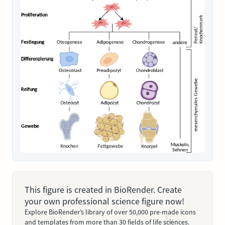
This figure is created in BioRender. Create
your own professional science figure now!
Explore BioRender’s library of over 50,000 pre-made icons
and templates from more than 30 fields of life sciences.