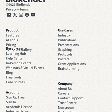
©
2026
BioRender
Privacy
—
Terms
Product
Use Cases
Features
Industry
AI Tools
Publications
Pricing
Presentations
Resources
Template Gallery
Graphing
Learning Hub
Protocols
Help Center
Posters
In-Person Events
Grant Applications
Webinars & Virtual Events
Brainstorming
Blog
Free Tools
Case Studies
Company
About Us
Account
Careers
Sign Up Free
Contact Support
Sign In
Trust Center
Academic License
Newsroom
Industry License