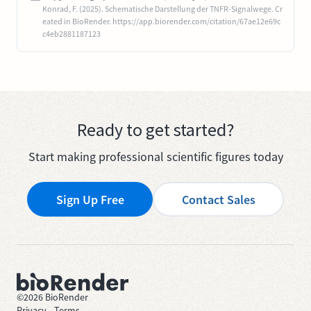
Konrad, F. (2025). Schematische Darstellung der TNFR-Signalwege. Cr
eated in BioRender. https://app.biorender.com/citation/67ae12e69c
c4eb2881187123
Ready to get started?
Start making professional scientific figures today
Sign Up Free
Contact Sales
©
2026
BioRender
Privacy
—
Terms