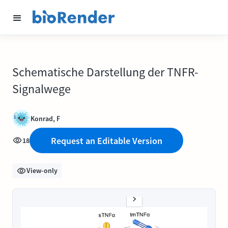
Schematische Darstellung der TNFR-
Signalwege
Konrad, F
Request an Editable Version
18
View-only