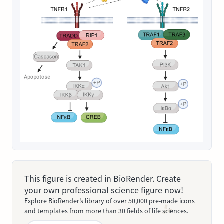
This figure is created in BioRender. Create
your own professional science figure now!
Explore BioRender’s library of over 50,000 pre-made icons
and templates from more than 30 fields of life sciences.