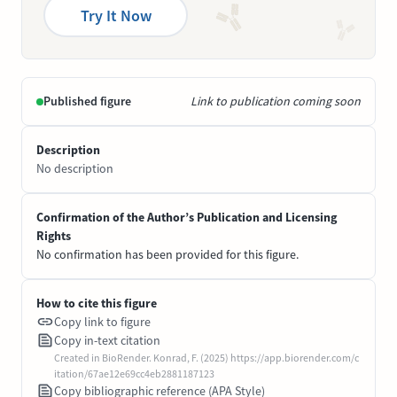
Try It Now
Published figure
Link to publication coming soon
Description
No description
Confirmation of the Author’s Publication and Licensing
Rights
No confirmation has been provided for this figure.
How to cite this figure
Copy link to figure
Copy in-text citation
Created in BioRender. Konrad, F. (2025) https://app.biorender.com/c
itation/67ae12e69cc4eb2881187123
Copy bibliographic reference (APA Style)