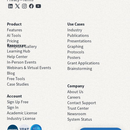
Product
Use Cases
Features
Industry
AI Tools
Publications
Pricing
Presentations
Resources
Template Gallery
Graphing
Learning Hub
Protocols
Help Center
Posters
In-Person Events
Grant Applications
Webinars & Virtual Events
Brainstorming
Blog
Free Tools
Case Studies
Company
About Us
Account
Careers
Sign Up Free
Contact Support
Sign In
Trust Center
Academic License
Newsroom
Industry License
System Status