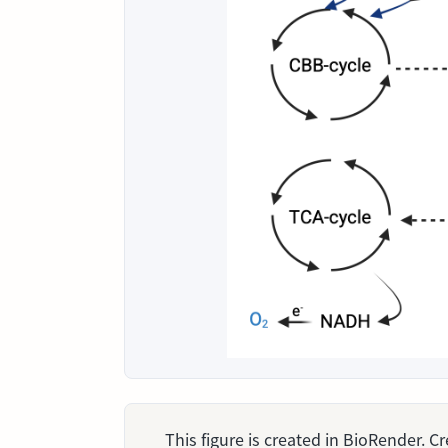
This figure is created in BioRender. 