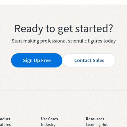
Ready to get started?
Start making professional scientific figures today
Sign Up Free
Contact Sales
roduct
Use Cases
Resources
atures
Industry
Learning Hub