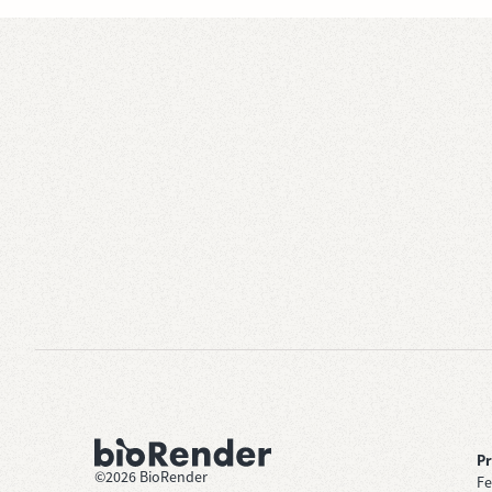
P
©
2026
BioRender
Fe