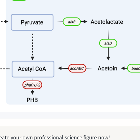
Create your own professional science figure now!