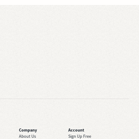
Company
Account
About Us
Sign Up Free