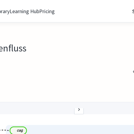
brary
Learning Hub
Pricing
enfluss