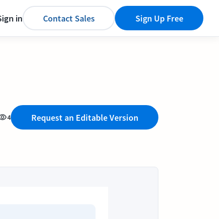
Sign in
Contact Sales
Sign Up Free
Request an Editable Version
4