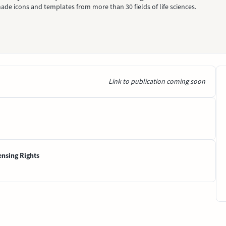
ade icons and templates from more than 30 fields of life sciences.
Link to publication coming soon
ensing Rights