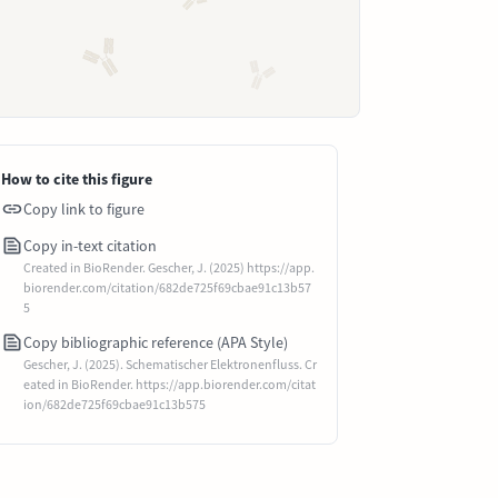
How to cite this figure
Copy link to figure
Copy in-text citation
Created in BioRender. Gescher, J. (2025) https://app.
biorender.com/citation/682de725f69cbae91c13b57
5
Copy bibliographic reference (APA Style)
Gescher, J. (2025). Schematischer Elektronenfluss. Cr
eated in BioRender. https://app.biorender.com/citat
ion/682de725f69cbae91c13b575