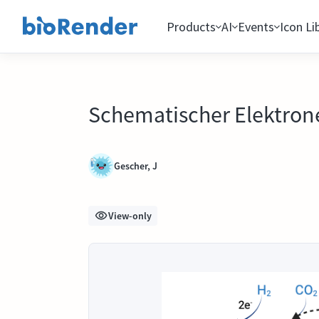
Products
AI
Events
Icon Li
Schematischer Elektron
Gescher, J
View-only