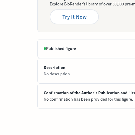
Explore BioRender’s library of over 50,000 pre-m
Try It Now
Published figure
Description
No description
Confirmation of the Author’s Publication and Lic
No confirmation has been provided for this figure.