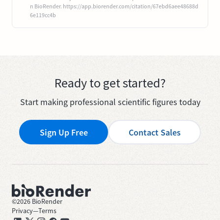
n BioRender. https://app.biorender.com/citation/67ebd6aee48688d
6e119cc4b
Ready to get started?
Start making professional scientific figures today
Sign Up Free
Contact Sales
©
2026
BioRender
Privacy
—
Terms