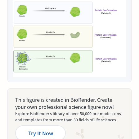
This figure is created in BioRender. Create
your own professional science figure now!
Explore BioRender’s library of over 50,000 pre-made icons
and templates from more than 30 fields of life sciences.
Try It Now