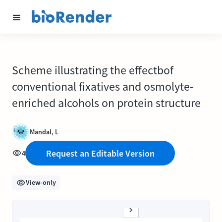
Scheme illustrating the effectbof
conventional fixatives and osmolyte-
enriched alcohols on protein structure
Mandal, L
Request an Editable Version
4
View-only