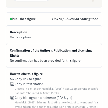
Published figure
Link to publication coming soon
Description
No description
Confirmation of the Author’s Publication and Licensing
Rights
No confirmation has been provided for this figure.
How to cite this figure
Copy link to figure
Copy in-text citation
Created in BioRender. Mandal, L. (2025) https://app.biorender.com/c
itation/67ebd6aee48688d6e119cc4b
Copy bibliographic reference (APA Style)
Mandal, L. (2025). Scheme illustrating the effectbof conventional fixa
tives and osmolyte-enriched alcohols on protein structure. Created i