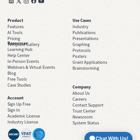
Product
Use Cases
Features
Industry
AI Tools
Publications
Pricing
Presentations
Resources
Template Gallery
Graphing
Learning Hub
Protocols
Help Center
Posters
In-Person Events
Grant Applications
Webinars & Virtual Events
Brainstorming
Blog
Free Tools
Case Studies
Company
About Us
Account
Careers
Sign Up Free
Contact Support
Sign In
Trust Center
Academic License
Newsroom
Industry License
System Status