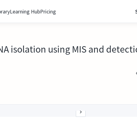
brary
Learning Hub
Pricing
 isolation using MIS and detect