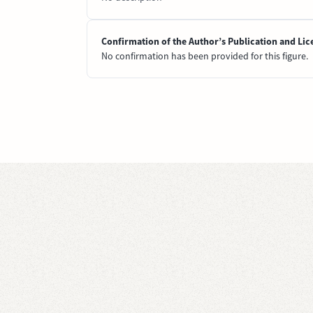
Confirmation of the Author’s Publication and Lic
No confirmation has been provided for this figure.