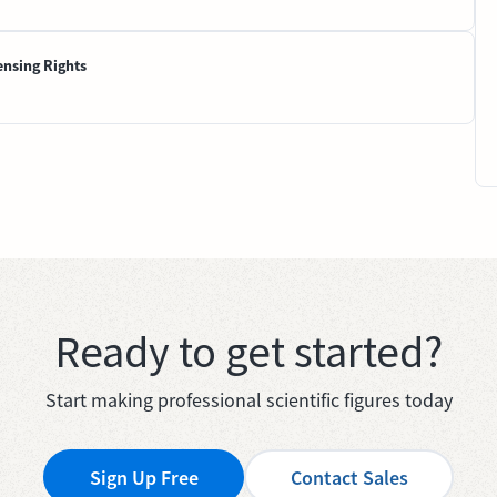
ensing Rights
Ready to get started?
Start making professional scientific figures today
Sign Up Free
Contact Sales