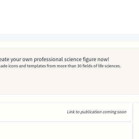
Create your own professional science figure now!
ade icons and templates from more than 30 fields of life sciences.
Link to publication coming soon