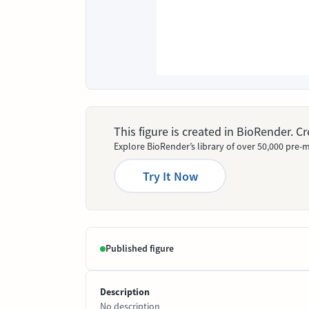
This figure is created in BioRender. 
Explore BioRender’s library of over 50,000 pre-m
Try It Now
Published figure
Description
No description