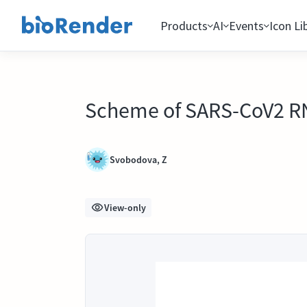
Products
AI
Events
Icon Li
Scheme of SARS-CoV2 RNA
Svobodova, Z
View-only