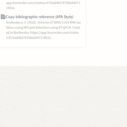
app.biorender.com/citation/67dad46276768a5d471
7853a
Copy bibliographic reference (APA Style)
Svobodova, Z. (2025). Scheme of SARS-CoV2 RNA iso
lation using MIS and detection using RT-qPCR. Creat
ed in BioRender. https://app.biorender.com/citatio
n/67dad46276768a5d4717853a