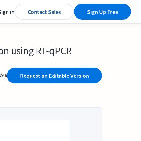
Sign in
Contact Sales
Sign Up Free
ion using RT-qPCR
Request an Editable Version
8