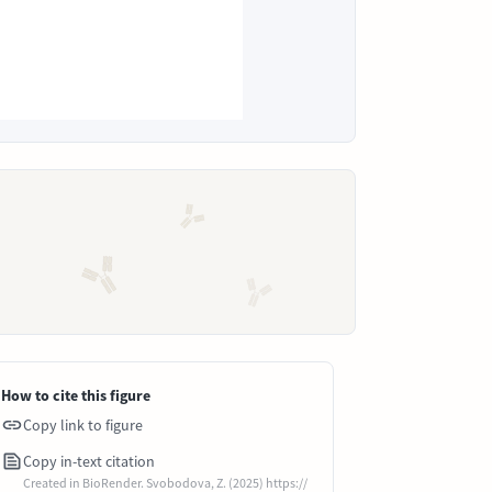
How to cite this figure
Copy link to figure
Copy in-text citation
Created in BioRender. Svobodova, Z. (2025) https://