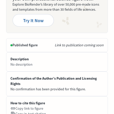
Explore BioRender’s library of over 50,000 pre-made icons
and templates from more than 30 fields of life sciences.
Try It Now
Published figure
Link to publication coming soon
Description
No description
Confirmation of the Author’s Publication and Licensing
Rights
No confirmation has been provided for this figure.
How to cite this figure
Copy link to figure
Copy in-text citation