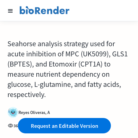
Seahorse analysis strategy used for
acute inhibition of MPC (UK5099), GLS1
(BPTES), and Etomoxir (CPT1A) to
measure nutrient dependency on
glucose, L-glutamine, and fatty acids,
respectively.
Reyes Oliveras, A
Request an Editable Version
36