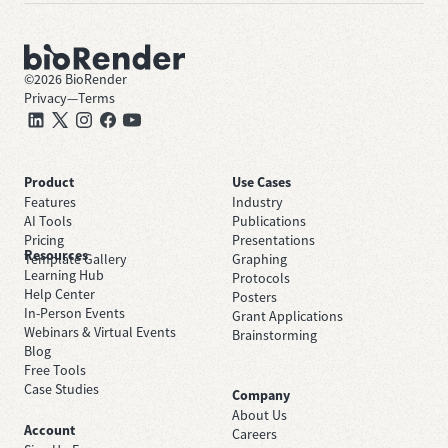
©
2026
BioRender
Privacy
—
Terms
Product
Use Cases
Features
Industry
AI Tools
Publications
Pricing
Presentations
Resources
Template Gallery
Graphing
Learning Hub
Protocols
Help Center
Posters
In-Person Events
Grant Applications
Webinars & Virtual Events
Brainstorming
Blog
Free Tools
Case Studies
Company
About Us
Account
Careers