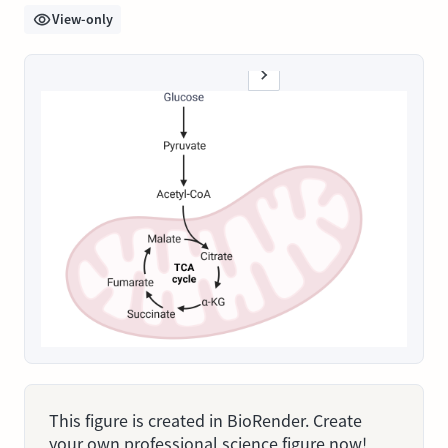
View-only
This figure is created in BioRender. Create
your own professional science figure now!