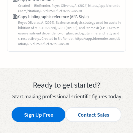
Created in BioRender. Reyes Oliveras, A. (2024) https://app.biorende
r.com/citation/672d0c509f5ef269b528c238
Copy bibliographic reference (APA Style)
Reyes Oliveras, A. (2024). Seahorse analysis strategy used for acute in
hibition of MPC (UK5099), GLS1 (BPTES), and Etomoxir (CPT1A) to m
easure nutrient dependency on glucose, L-glutamine, and fatty acid
s, respectively.. Created in BioRender. https://app.biorender.com/cit
ation/672d0c509f5ef269b528c238
Ready to get started?
Start making professional scientific figures today
Sign Up Free
Contact Sales