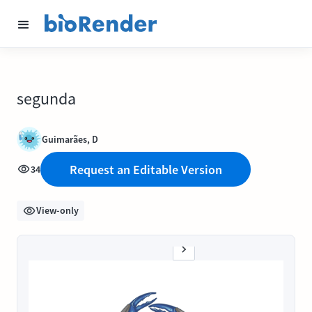
segunda
Guimarães, D
Request an Editable Version
34
View-only