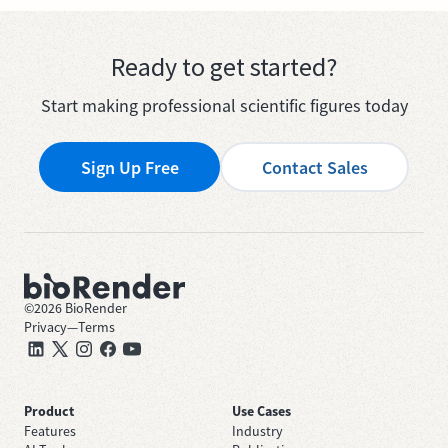
Ready to get started?
Start making professional scientific figures today
Sign Up Free
Contact Sales
©
2026
BioRender
Privacy
—
Terms
Product
Use Cases
Features
Industry