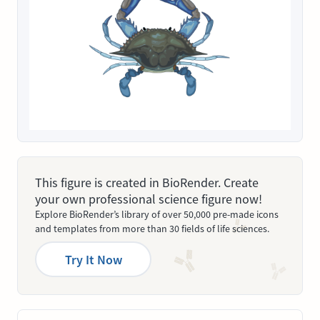
This figure is created in BioRender. Create
your own professional science figure now!
Explore BioRender’s library of over 50,000 pre-made icons
and templates from more than 30 fields of life sciences.
Try It Now