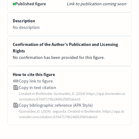
Published figure
Link to publication coming soon
Description
No description
Confirmation of the Author’s Publication and Licensing
Rights
No confirmation has been provided for this figure.
How to cite this figure
Copy link to figure
Copy in-text citation
Created in BioRender. Guimarães, D. (2024) https://app.biorender.co
m/citation/67047179b246f62f805abec0
Copy bibliographic reference (APA Style)
Guimarães, D. (2024). segunda. Created in BioRender. https://app.bi
orender.com/citation/67047179b246f62f805abec0