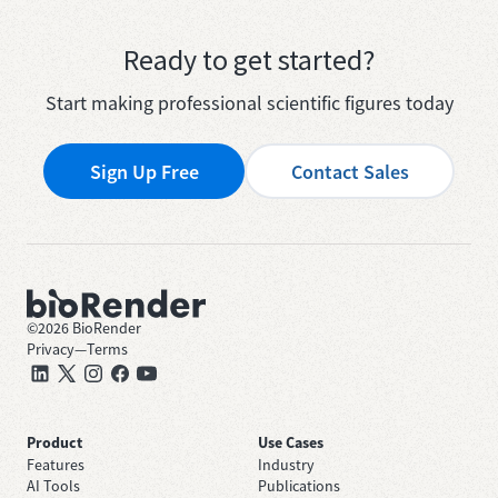
Ready to get started?
Start making professional scientific figures today
Sign Up Free
Contact Sales
©
2026
BioRender
Privacy
—
Terms
Product
Use Cases
Features
Industry
AI Tools
Publications