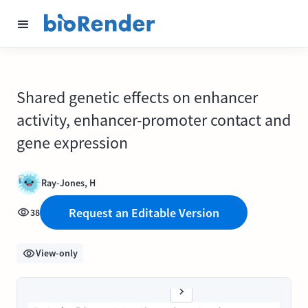
Shared genetic effects on enhancer
activity, enhancer-promoter contact and
gene expression
Ray-Jones, H
Request an Editable Version
38
View-only