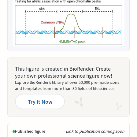
This figure is created in BioRender. Create
your own professional science figure now!
Explore BioRender’s library of over 50,000 pre-made icons
and templates from more than 30 fields of life sciences.
Try It Now
Published figure
Link to publication coming soon