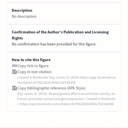
Description
No description
Confirmation of the Author’s Publication and Licensing
Rights
No confirmation has been provided for this figure.
How to cite this figure
Copy link to figure
Copy in-text citation
Created in BioRender. Ray-Jones, H. (2024) https://app.biorender.co
m/citation/673fd22b5b3f88275d7dd348
Copy bibliographic reference (APA Style)
Ray-Jones, H. (2024). Shared genetic effects on enhancer activity, en
hancer-promoter contact and gene expression. Created in BioRende
r. https://app.biorender.com/citation/673fd22b5b3f88275d7dd348