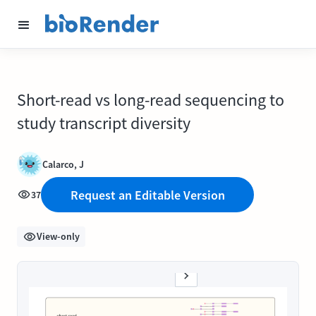
Short-read vs long-read sequencing to
study transcript diversity
Calarco, J
Request an Editable Version
37
View-only