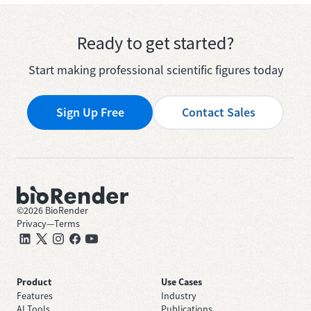
Ready to get started?
Start making professional scientific figures today
Sign Up Free
Contact Sales
©
2026
BioRender
Privacy
—
Terms
Product
Use Cases
Features
Industry
AI Tools
Publications