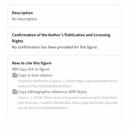
Description
No description
Confirmation of the Author’s Publication and Licensing
Rights
No confirmation has been provided for this figure.
How to cite this figure
Copy link to figure
Copy in-text citation
Created in BioRender. Calarco, J. (2024) https://app.biorender.com/c
itation/671ba72d315db85bab5f9a1f
Copy bibliographic reference (APA Style)
Calarco, J. (2024). Short-read vs long-read sequencing to study trans
cript diversity. Created in BioRender. https://app.biorender.com/cita
tion/671ba72d315db85bab5f9a1f