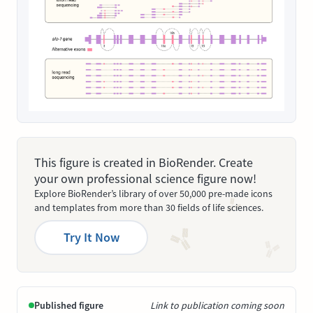
This figure is created in BioRender. Create
your own professional science figure now!
Explore BioRender’s library of over 50,000 pre-made icons
and templates from more than 30 fields of life sciences.
Try It Now
Published figure
Link to publication coming soon