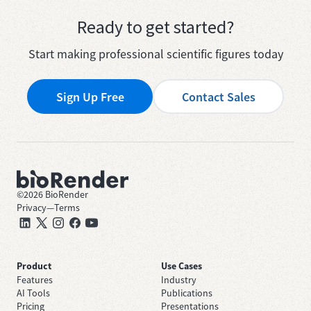
Ready to get started?
Start making professional scientific figures today
Sign Up Free
Contact Sales
©
2026
BioRender
Privacy
—
Terms
Product
Use Cases
Features
Industry
AI Tools
Publications
Pricing
Presentations