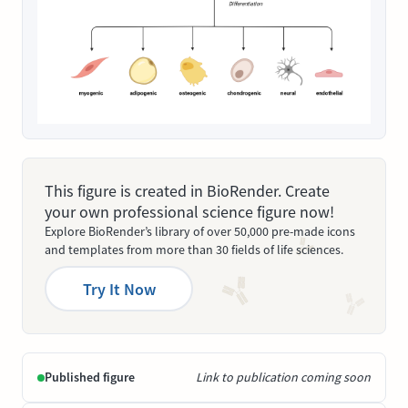
This figure is created in BioRender. Create
your own professional science figure now!
Explore BioRender’s library of over 50,000 pre-made icons
and templates from more than 30 fields of life sciences.
Try It Now
Published figure
Link to publication coming soon