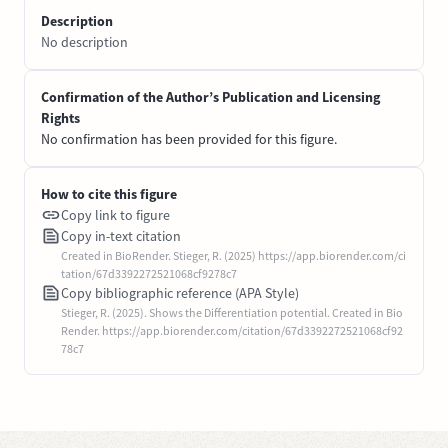
Description
No description
Confirmation of the Author’s Publication and Licensing
Rights
No confirmation has been provided for this figure.
How to cite this figure
Copy link to figure
Copy in-text citation
Created in BioRender. Stieger, R. (2025) https://app.biorender.com/ci
tation/67d3392272521068cf9278c7
Copy bibliographic reference (APA Style)
Stieger, R. (2025). Shows the Differentiation potential. Created in Bio
Render. https://app.biorender.com/citation/67d3392272521068cf92
78c7