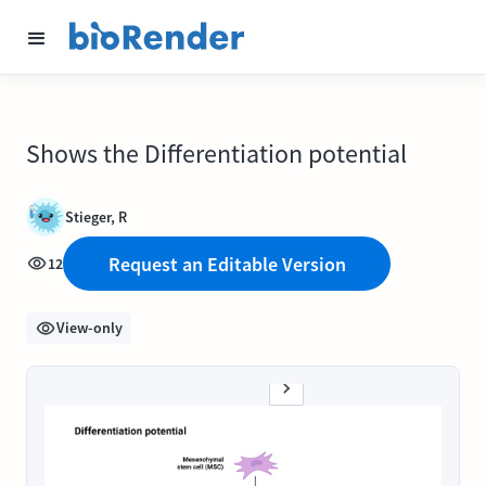
Shows the Differentiation potential
Stieger, R
Request an Editable Version
12
View-only