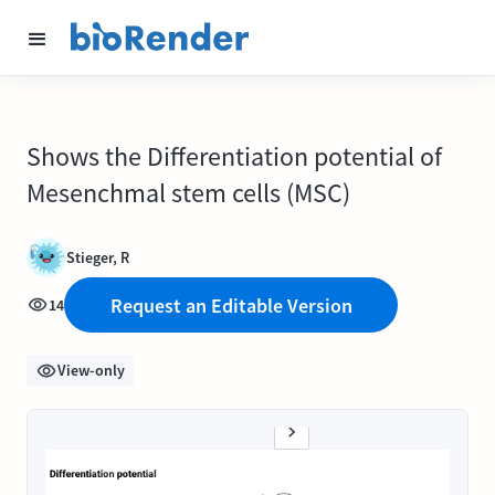
Shows the Differentiation potential of
Mesenchmal stem cells (MSC)
Stieger, R
Request an Editable Version
14
View-only