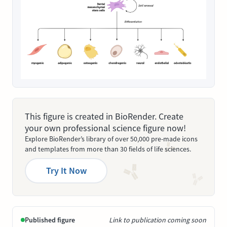
This figure is created in BioRender. Create
your own professional science figure now!
Explore BioRender’s library of over 50,000 pre-made icons
and templates from more than 30 fields of life sciences.
Try It Now
Published figure
Link to publication coming soon