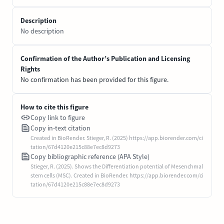
Description
No description
Confirmation of the Author’s Publication and Licensing
Rights
No confirmation has been provided for this figure.
How to cite this figure
Copy link to figure
Copy in-text citation
Created in BioRender. Stieger, R. (2025) https://app.biorender.com/ci
tation/67d4120e215c88e7ec8d9273
Copy bibliographic reference (APA Style)
Stieger, R. (2025). Shows the Differentiation potential of Mesenchmal
stem cells (MSC). Created in BioRender. https://app.biorender.com/ci
tation/67d4120e215c88e7ec8d9273