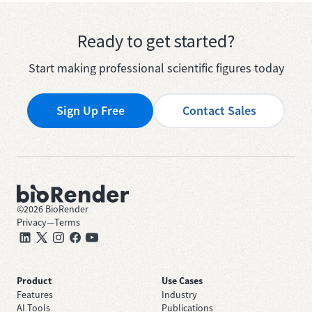
Ready to get started?
Start making professional scientific figures today
Sign Up Free
Contact Sales
©
2026
BioRender
Privacy
—
Terms
Product
Use Cases
Features
Industry
AI Tools
Publications