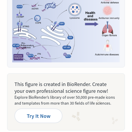
This figure is created in BioRender. Create
your own professional science figure now!
Explore BioRender’s library of over 50,000 pre-made icons
and templates from more than 30 fields of life sciences.
Try It Now