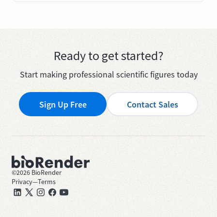
Ready to get started?
Start making professional scientific figures today
Sign Up Free
Contact Sales
©
2026
BioRender
Privacy
—
Terms