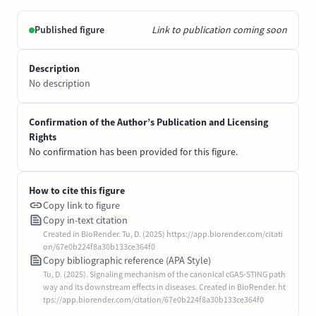
Published figure
Link to publication coming soon
Description
No description
Confirmation of the Author’s Publication and Licensing
Rights
No confirmation has been provided for this figure.
How to cite this figure
Copy link to figure
Copy in-text citation
Created in BioRender. Tu, D. (2025) https://app.biorender.com/citati
on/67e0b224f8a30b133ce364f0
Copy bibliographic reference (APA Style)
Tu, D. (2025). Signaling mechanism of the canonical cGAS-STING path
way and its downstream effects in diseases. Created in BioRender. ht
tps://app.biorender.com/citation/67e0b224f8a30b133ce364f0