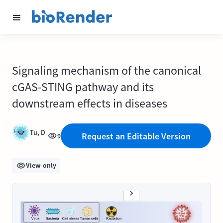
Signaling mechanism of the canonical
cGAS-STING pathway and its
downstream effects in diseases
Tu, D
Request an Editable Version
9
View-only