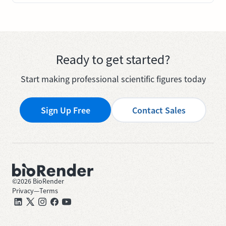
Ready to get started?
Start making professional scientific figures today
Sign Up Free
Contact Sales
©
2026
BioRender
Privacy
—
Terms