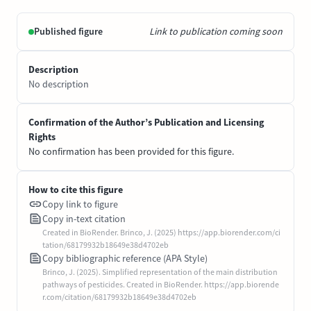
Published figure
Link to publication coming soon
Description
No description
Confirmation of the Author’s Publication and Licensing
Rights
No confirmation has been provided for this figure.
How to cite this figure
Copy link to figure
Copy in-text citation
Created in BioRender. Brinco, J. (2025) https://app.biorender.com/ci
tation/68179932b18649e38d4702eb
Copy bibliographic reference (APA Style)
Brinco, J. (2025). Simplified representation of the main distribution
pathways of pesticides. Created in BioRender. https://app.biorende
r.com/citation/68179932b18649e38d4702eb