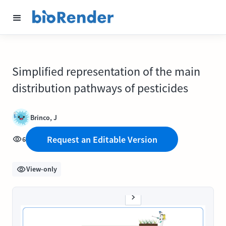
Simplified representation of the main
distribution pathways of pesticides
Brinco, J
Request an Editable Version
6
View-only