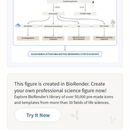
This figure is created in BioRender. Create
your own professional science figure now!
Explore BioRender’s library of over 50,000 pre-made icons
and templates from more than 30 fields of life sciences.
Try It Now