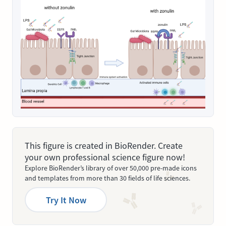
This figure is created in BioRender. Create
your own professional science figure now!
Explore BioRender’s library of over 50,000 pre-made icons
and templates from more than 30 fields of life sciences.
Try It Now