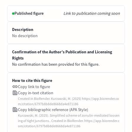
Published figure
Link to publication coming soon
Description
No description
Confirmation of the Author’s Publication and Licensing
Rights
No confirmation has been provided for this figure.
How to cite this figure
Copy link to figure
Copy in-text citation
Created in BioRender. Kurzawski, M. (2025) https://app.biorender.co
m/citation/6797b8b8de8668da4e871186
Copy bibliographic reference (APA Style)
Kurzawski, M. (2025). Simplified scheme of zonulin-mediated loosen
ing of tight junctions.. Created in BioRender. https://app.biorender.c
om/citation/6797b8b8de8668da4e871186