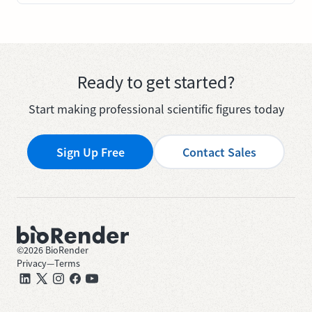
Ready to get started?
Start making professional scientific figures today
Sign Up Free
Contact Sales
©
2026
BioRender
Privacy
—
Terms