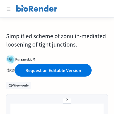
Simplified scheme of zonulin-mediated
loosening of tight junctions.
Kurzawski, M
Request an Editable Version
13
View-only