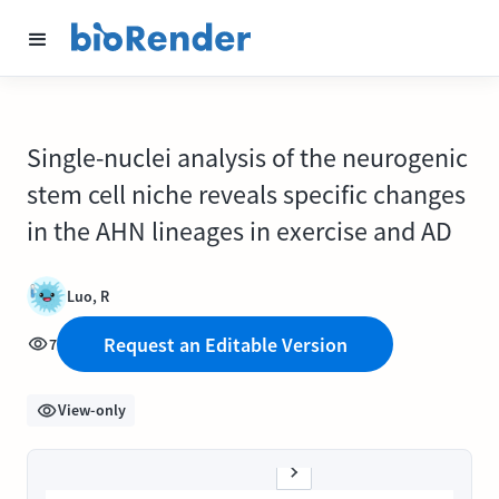
Single-nuclei analysis of the neurogenic
stem cell niche reveals specific changes
in the AHN lineages in exercise and AD
Luo, R
Request an Editable Version
7
View-only