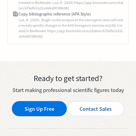
Created in BioRender. Luo, R. (2025) https://app.biorender.com/citat
ion/67bdfe2a22cc6ded87d86382
Copy bibliographic reference (APA Style)
Luo, R. (2025). Single-nuclei analysis of the neurogenic stem cell nich
e reveals specific changes in the AHN lineages in exercise and AD. Cre
ated in BioRender. https://app.biorender.com/citation/67bdfe2a22c
c6ded87d86382
Ready to get started?
Start making professional scientific figures today
Sign Up Free
Contact Sales