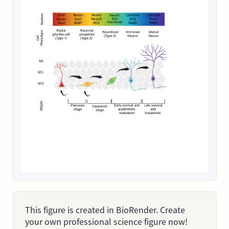
This figure is created in BioRender. Create
your own professional science figure now!