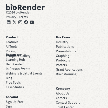
©
2026
BioRender
Privacy
—
Terms
Product
Use Cases
Features
Industry
AI Tools
Publications
Pricing
Presentations
Resources
Template Gallery
Graphing
Learning Hub
Protocols
Help Center
Posters
In-Person Events
Grant Applications
Webinars & Virtual Events
Brainstorming
Blog
Free Tools
Case Studies
Company
About Us
Account
Careers
Sign Up Free
Contact Support
Sign In
Trust Center