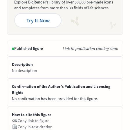
Explore BioRender’s library of over 50,000 pre-made icons
and templates from more than 30 fields of life sciences.
Try It Now
Published figure
Link to publication coming soon
Description
No description
Confirmation of the Author’s Publication and Licensing
Rights
No confirmation has been provided for this figure.
How to cite this figure
Copy link to figure
Copy in-text citation