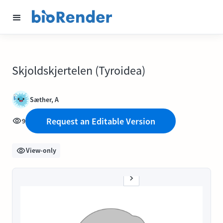
Skjoldskjertelen (Tyroidea)
Sæther, A
Request an Editable Version
9
View-only