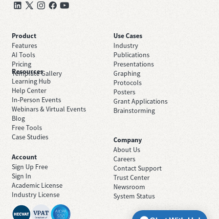
Product
Use Cases
Features
Industry
AI Tools
Publications
Pricing
Presentations
Resources
Template Gallery
Graphing
Learning Hub
Protocols
Help Center
Posters
In-Person Events
Grant Applications
Webinars & Virtual Events
Brainstorming
Blog
Free Tools
Case Studies
Company
About Us
Account
Careers
Sign Up Free
Contact Support
Sign In
Trust Center
Academic License
Newsroom
Industry License
System Status