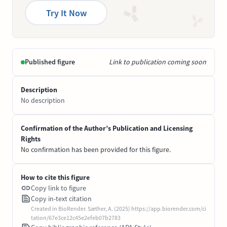
Try It Now
Published figure
Link to publication coming soon
Description
No description
Confirmation of the Author’s Publication and Licensing
Rights
No confirmation has been provided for this figure.
How to cite this figure
Copy link to figure
Copy in-text citation
Created in BioRender. Sæther, A. (2025) https://app.biorender.com/ci
tation/67e3ce12c45e2efeb07b2783