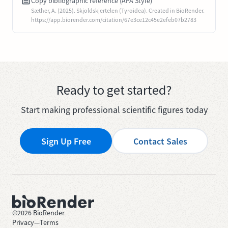
Copy bibliographic reference (APA Style)
Sæther, A. (2025). Skjoldskjertelen (Tyroidea). Created in BioRender.
https://app.biorender.com/citation/67e3ce12c45e2efeb07b2783
Ready to get started?
Start making professional scientific figures today
Sign Up Free
Contact Sales
©
2026
BioRender
Privacy
—
Terms