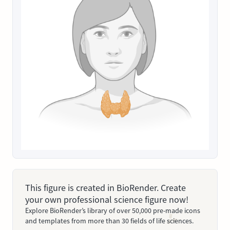
This figure is created in BioRender. Create
your own professional science figure now!
Explore BioRender’s library of over 50,000 pre-made icons
and templates from more than 30 fields of life sciences.