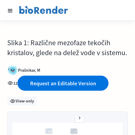
Slika 1: Različne mezofaze tekočih
kristalov, glede na delež vode v sistemu.
Prašnikar, M
Request an Editable Version
12
View-only