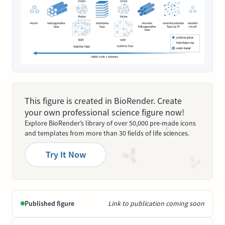
This figure is created in BioRender. Create
your own professional science figure now!
Explore BioRender’s library of over 50,000 pre-made icons
and templates from more than 30 fields of life sciences.
Try It Now
Published figure
Link to publication coming soon