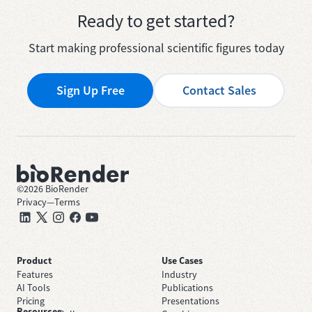
Ready to get started?
Start making professional scientific figures today
Sign Up Free
Contact Sales
©
2026
BioRender
Privacy
—
Terms
Product
Use Cases
Features
Industry
AI Tools
Publications
Pricing
Presentations
Resources