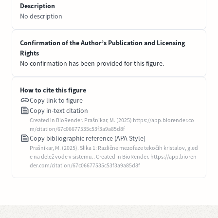
Description
No description
Confirmation of the Author’s Publication and Licensing
Rights
No confirmation has been provided for this figure.
How to cite this figure
Copy link to figure
Copy in-text citation
Created in BioRender. Prašnikar, M. (2025) https://app.biorender.co
m/citation/67c06677535c53f3a9a85d8f
Copy bibliographic reference (APA Style)
Prašnikar, M. (2025). Slika 1: Različne mezofaze tekočih kristalov, gled
e na delež vode v sistemu.. Created in BioRender. https://app.bioren
der.com/citation/67c06677535c53f3a9a85d8f