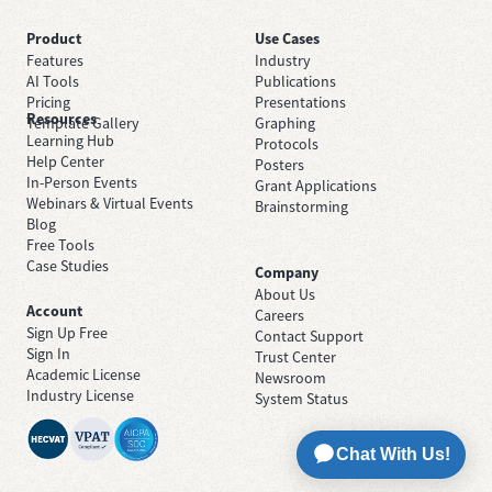
Product
Use Cases
Features
Industry
AI Tools
Publications
Pricing
Presentations
Resources
Template Gallery
Graphing
Learning Hub
Protocols
Help Center
Posters
In-Person Events
Grant Applications
Webinars & Virtual Events
Brainstorming
Blog
Free Tools
Case Studies
Company
About Us
Account
Careers
Sign Up Free
Contact Support
Sign In
Trust Center
Academic License
Newsroom
Industry License
System Status