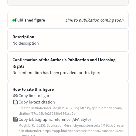
Published figure
Link to publication coming soon
Description
No description
Confirmation of the Author’s Publication and Licensing
Rights
No confirmation has been provided for this figure.
How to cite this figure
Copy link to figure
Copy in-text citation
Created in BioRender. Moghib, K. (2025) https://app.biorender.com/
citation/67ca05b4e252880e8861cb2e
Copy bibliographic reference (APA Style)
Moghib, K. (2025). Sources of Mesenchymal stem cells ( MSCs). Create
d in BioRender. https://app.biorender.com/citation/67ca05b4e25288