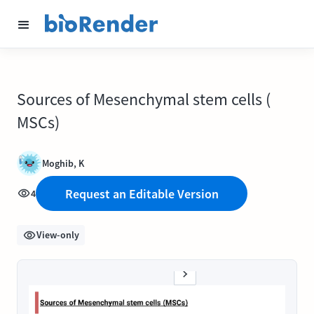
Sources of Mesenchymal stem cells (
MSCs)
Moghib, K
Request an Editable Version
4
View-only