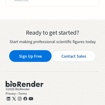
0e8861cb2e
Ready to get started?
Start making professional scientific figures today
Sign Up Free
Contact Sales
©
2026
BioRender
Privacy
—
Terms