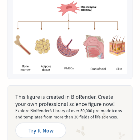
This figure is created in BioRender. Create
your own professional science figure now!
Explore BioRender’s library of over 50,000 pre-made icons
and templates from more than 30 fields of life sciences.
Try It Now