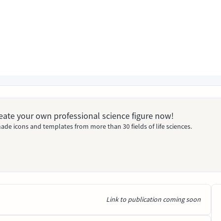
Create your own professional science figure now!
ade icons and templates from more than 30 fields of life sciences.
Link to publication coming soon