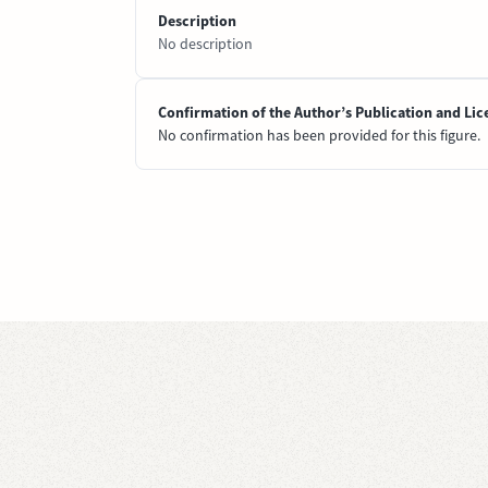
Description
No description
Confirmation of the Author’s Publication and Lic
No confirmation has been provided for this figure.