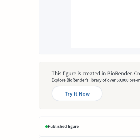
This figure is created in BioRender. 
Explore BioRender’s library of over 50,000 pre-m
Try It Now
Published figure