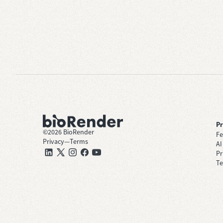
P
©
2026
BioRender
Fe
Privacy
—
Terms
AI
Pr
Te