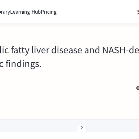
brary
Learning Hub
Pricing
ic fatty liver disease and NASH-de
c findings.