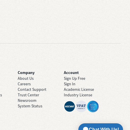
Company
Account
About Us
Sign Up Free
Careers
Sign In
Contact Support
Academic License
ts
Trust Center
Industry License
Newsroom
System Status