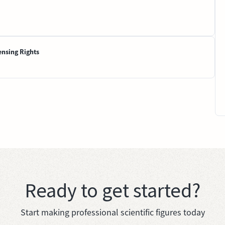
ensing Rights
Ready to get started?
Start making professional scientific figures today