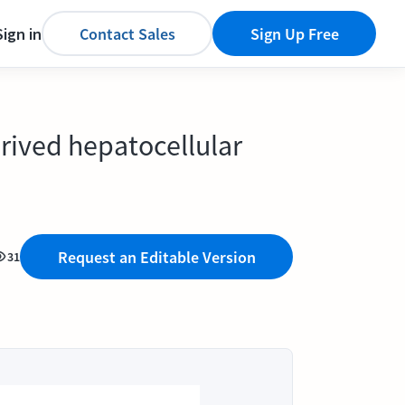
Sign in
Contact Sales
Sign Up Free
rived hepatocellular
Request an Editable Version
31