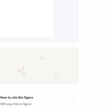
How to cite this figure
Copy link to figure