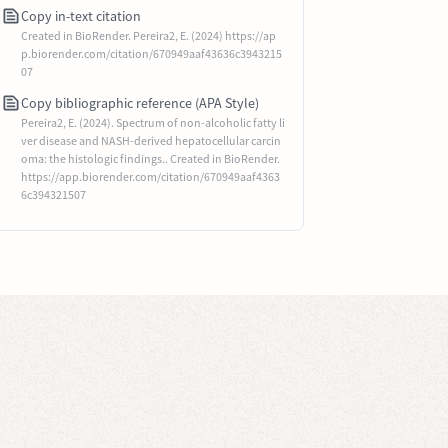
Copy in-text citation
Created in BioRender. Pereira2, E. (2024) https://ap
p.biorender.com/citation/670949aaf43636c3943215
07
Copy bibliographic reference (APA Style)
Pereira2, E. (2024). Spectrum of non-alcoholic fatty li
ver disease and NASH-derived hepatocellular carcin
oma: the histologic findings.. Created in BioRender.
https://app.biorender.com/citation/670949aaf4363
6c394321507