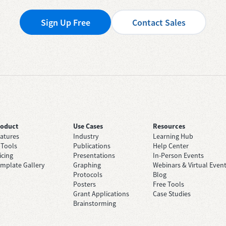
Sign Up Free
Contact Sales
roduct
Use Cases
Resources
atures
Industry
Learning Hub
 Tools
Publications
Help Center
icing
Presentations
In-Person Events
mplate Gallery
Graphing
Webinars & Virtual Even
Protocols
Blog
Posters
Free Tools
Grant Applications
Case Studies
Brainstorming