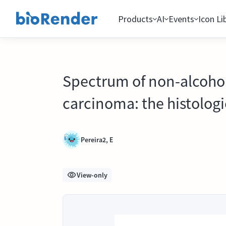
Products
AI
Events
Icon Li
Spectrum of non-alcohol
carcinoma: the histologi
Pereira2, E
View-only