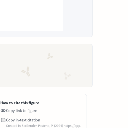
How to cite this figure
Copy link to figure
Copy in-text citation
Created in BioRender. Pastena, P. (2024) https://app.