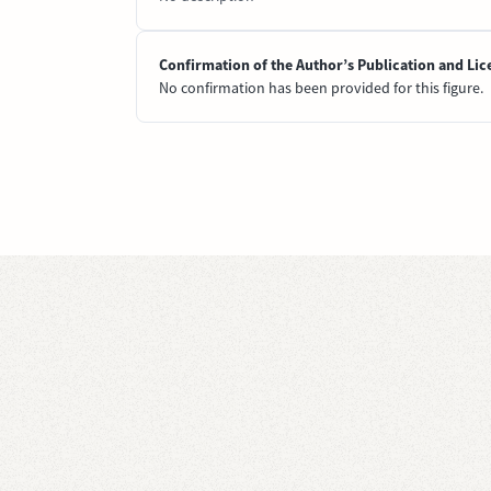
Confirmation of the Author’s Publication and Lic
No confirmation has been provided for this figure.