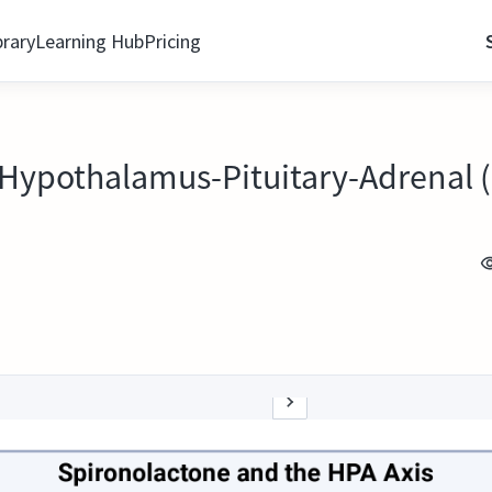
brary
Learning Hub
Pricing
Hypothalamus-Pituitary-Adrenal (