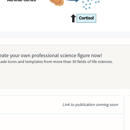
Create your own professional science figure now!
ade icons and templates from more than 30 fields of life sciences.
Link to publication coming soon