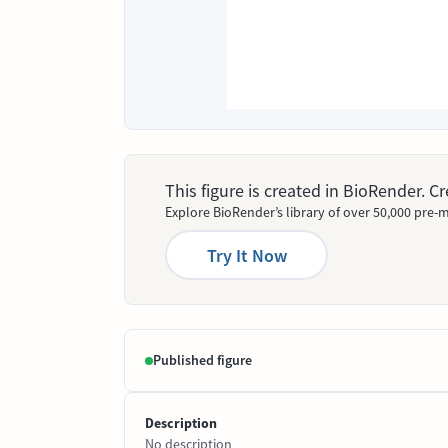
This figure is created in BioRender. 
Explore BioRender’s library of over 50,000 pre-m
Try It Now
Published figure
Description
No description