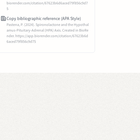
biorender.com/citation/67623b6d6aced79f856c9d7
5
Copy bibliographic reference (APA Style)
Pastena, P. (2024). Spironolactone and the Hypothal
amus-Pituitary-Adrenal (HPA) Axis. Created in BioRe
nder. https://app.biorender.com/citation/67623b6d
6aced79f856c9d75