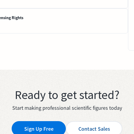
ensing Rights
Ready to get started?
Start making professional scientific figures today
Sign Up Free
Contact Sales