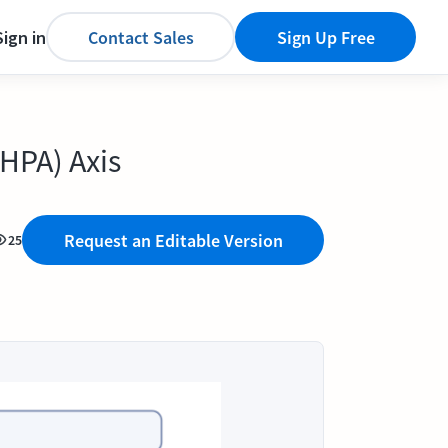
Sign in
Contact Sales
Sign Up Free
HPA) Axis
Request an Editable Version
25