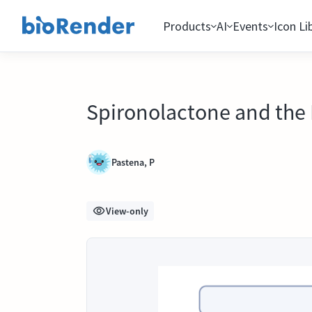
Products
AI
Events
Icon Li
Spironolactone and the 
Pastena, P
View-only