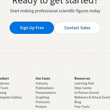
Start making professional scientific figures today
Sign Up Free
Contact Sales
roduct
Use Cases
Resources
atures
Industry
Learning Hub
 Tools
Publications
Help Center
icing
Presentations
In-Person Events
mplate Gallery
Graphing
Webinars & Virtual Even
Protocols
Blog
Posters
Free Tools