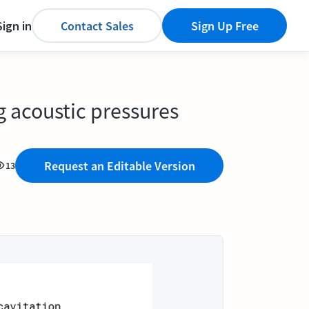
Sign in
Contact Sales
Sign Up Free
g acoustic pressures
Request an Editable Version
13