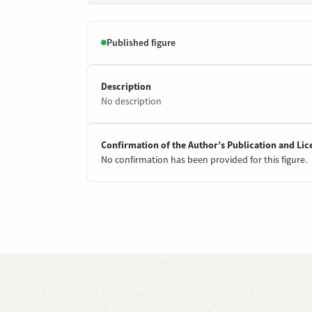
Published figure
Description
No description
Confirmation of the Author’s Publication and Lic
No confirmation has been provided for this figure.