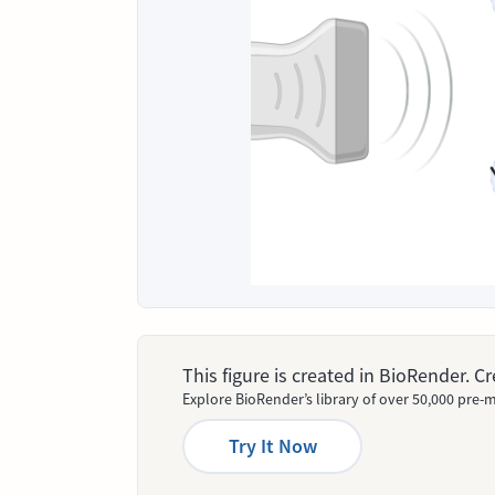
This figure is created in BioRender. 
Explore BioRender’s library of over 50,000 pre-m
Try It Now