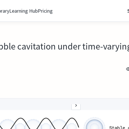
brary
Learning Hub
Pricing
ubble cavitation under time-varyin