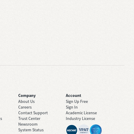
Company
Account
About Us
Sign Up Free
Careers
Sign In
Contact Support
Academic License
ts
Trust Center
Industry License
Newsroom
System Status