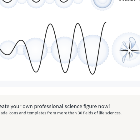
Create your own professional science figure now!
ade icons and templates from more than 30 fields of life sciences.