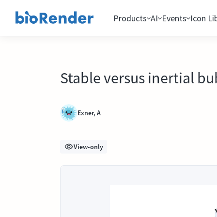
Products
AI
Events
Icon Li
Stable versus inertial b
Exner, A
View-only