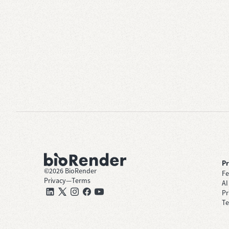
P
©
2026
BioRender
Fe
Privacy
—
Terms
AI
Pr
Te