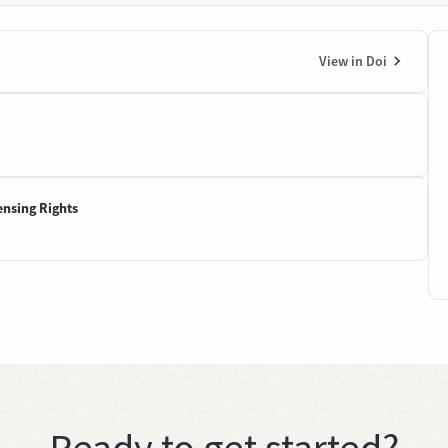
View in Doi
ensing Rights
Ready to get started?