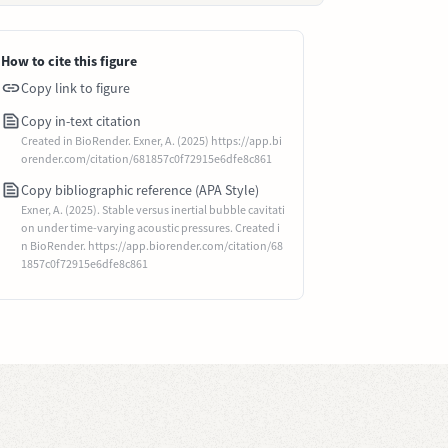
How to cite this figure
Copy link to figure
Copy in-text citation
Created in BioRender. Exner, A. (2025) https://app.bi
orender.com/citation/681857c0f72915e6dfe8c861
Copy bibliographic reference (APA Style)
Exner, A. (2025). Stable versus inertial bubble cavitati
on under time-varying acoustic pressures. Created i
n BioRender. https://app.biorender.com/citation/68
1857c0f72915e6dfe8c861