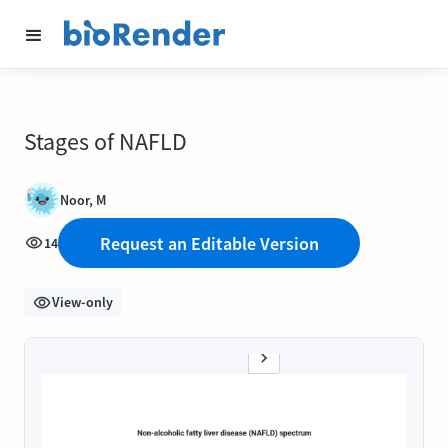
Stages of NAFLD
Noor, M
Request an Editable Version
14
View-only