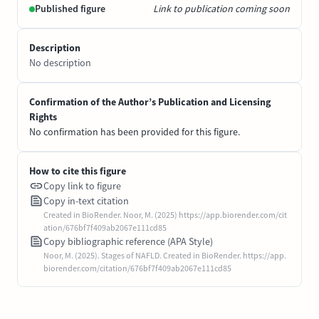
Published figure
Link to publication coming soon
Description
No description
Confirmation of the Author’s Publication and Licensing
Rights
No confirmation has been provided for this figure.
How to cite this figure
Copy link to figure
Copy in-text citation
Created in BioRender. Noor, M. (2025) https://app.biorender.com/cit
ation/676bf7f409ab2067e111cd85
Copy bibliographic reference (APA Style)
Noor, M. (2025). Stages of NAFLD. Created in BioRender. https://app.
biorender.com/citation/676bf7f409ab2067e111cd85