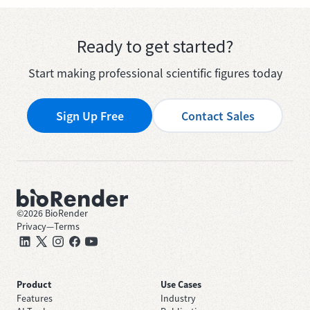
Ready to get started?
Start making professional scientific figures today
Sign Up Free
Contact Sales
©
2026
BioRender
Privacy
—
Terms
Product
Use Cases
Features
Industry