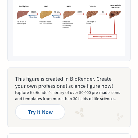
This figure is created in BioRender. Create
your own professional science figure now!
Explore BioRender’s library of over 50,000 pre-made icons
and templates from more than 30 fields of life sciences.
Try It Now