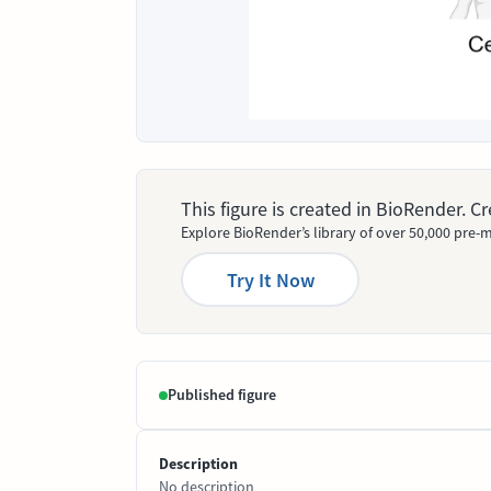
This figure is created in BioRender. 
Explore BioRender’s library of over 50,000 pre-m
Try It Now
Published figure
Description
No description