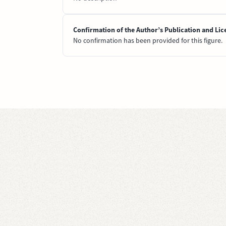
Confirmation of the Author’s Publication and Lic
No confirmation has been provided for this figure.