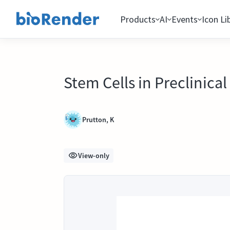
Products
AI
Events
Icon Li
Stem Cells in Preclinica
Prutton, K
View-only