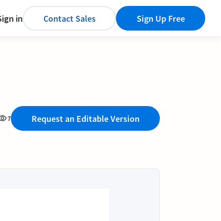
Sign in
Contact Sales
Sign Up Free
Request an Editable Version
7