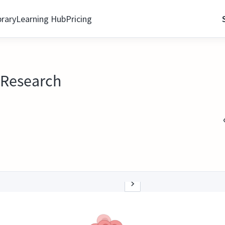
brary
Learning Hub
Pricing
l Research