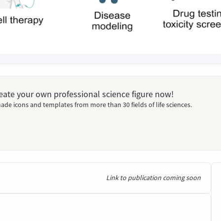
Create your own professional science figure now!
ade icons and templates from more than 30 fields of life sciences.
Link to publication coming soon