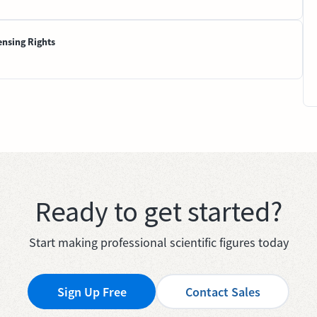
ensing Rights
Ready to get started?
Start making professional scientific figures today
Sign Up Free
Contact Sales