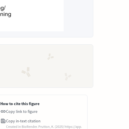
How to cite this figure
Copy link to figure
Copy in-text citation
Created in BioRender. Prutton, K. (2025) https://app.