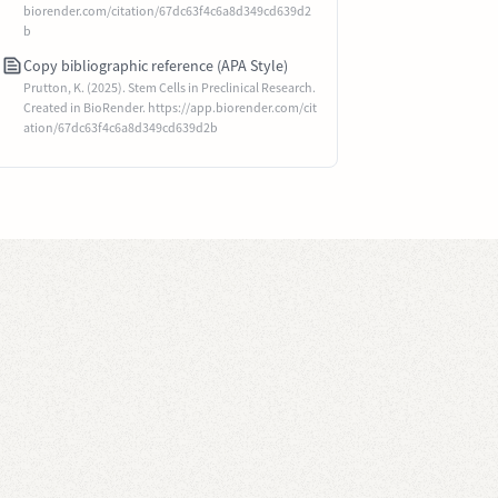
biorender.com/citation/67dc63f4c6a8d349cd639d2
b
Copy bibliographic reference (APA Style)
Prutton, K. (2025). Stem Cells in Preclinical Research.
Created in BioRender. https://app.biorender.com/cit
ation/67dc63f4c6a8d349cd639d2b