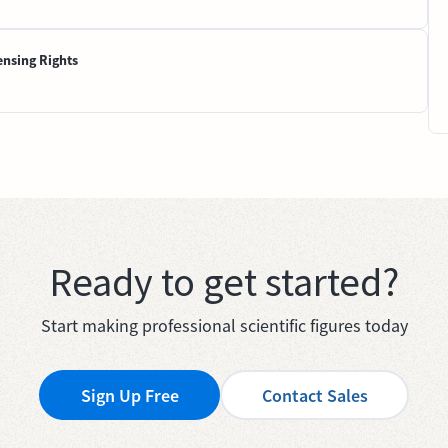
ensing Rights
Ready to get started?
Start making professional scientific figures today
Sign Up Free
Contact Sales