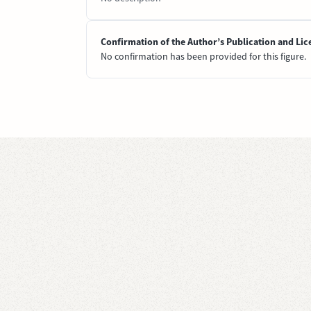
Confirmation of the Author’s Publication and Lic
No confirmation has been provided for this figure.