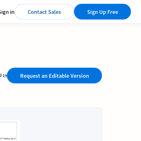
Sign in
Contact Sales
Sign Up Free
Request an Editable Version
19