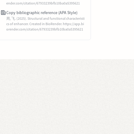
ender.com/citation/67933239bfb10ba0a5395621
Copy bibliographic reference (APA Style)
周, 飞. (2025). Structural and functional characteristi
cs of enhancer. Created in BioRender. https://app.bi
orender.com/citation/67933239bfb10ba0a5395621