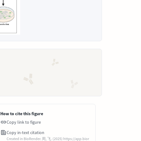
How to cite this figure
Copy link to figure
Copy in-text citation
Created in BioRender. 周, 飞. (2025) https://app.bior