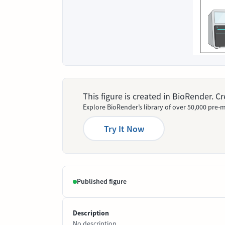
This figure is created in BioRender. 
Explore BioRender’s library of over 50,000 pre-m
Try It Now
Published figure
Description
No description