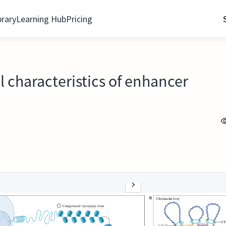
brary
Learning Hub
Pricing
l characteristics of enhancer