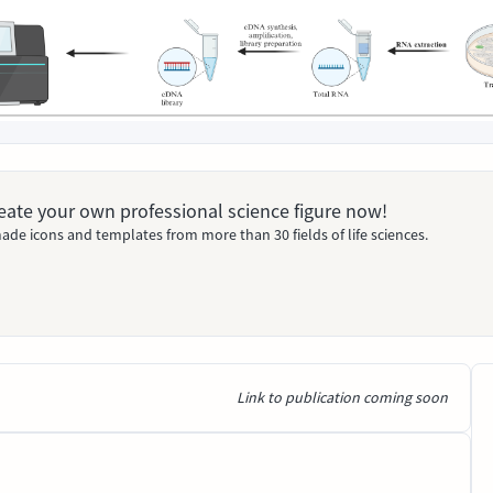
Create your own professional science figure now!
ade icons and templates from more than 30 fields of life sciences.
Link to publication coming soon