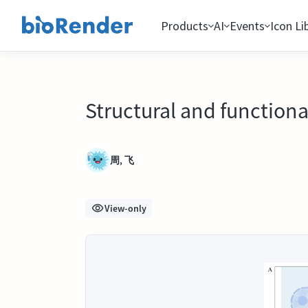
Products
AI
Events
Icon Li
Structural and functiona
周, 飞
View-only