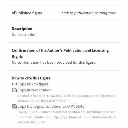
Published figure
Link to publication coming soon
Description
No description
Confirmation of the Author’s Publication and Licensing
Rights
No confirmation has been provided for this figure.
How to cite this figure
Copy link to figure
Copy in-text citation
Created in BioRender. Pawar, S. (2025) https://app.biorender.com/cit
ation/670010d04f3814c0d7afd697
Copy bibliographic reference (APA Style)
Pawar, S. (2025). Structure and composition of C.neofromans cell wal
l. Created in BioRender. https://app.biorender.com/citation/670010d
04f3814c0d7afd697