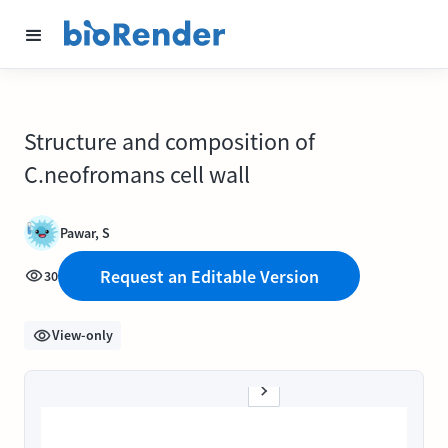
Structure and composition of
C.neofromans cell wall
Pawar, S
Request an Editable Version
30
View-only