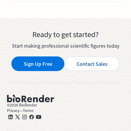
Ready to get started?
Start making professional scientific figures today
Sign Up Free
Contact Sales
©
2026
BioRender
Privacy
—
Terms