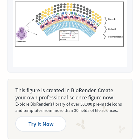
This figure is created in BioRender. Create
your own professional science figure now!
Explore BioRender’s library of over 50,000 pre-made icons
and templates from more than 30 fields of life sciences.
Try It Now