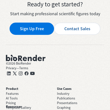
Ready to get started?
Start making professional scientific figures today
Sign Up Free
Contact Sales
©
2026
BioRender
Privacy
—
Terms
Product
Use Cases
Features
Industry
AI Tools
Publications
Pricing
Presentations
Resources
Template Gallery
Graphing