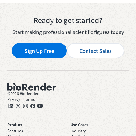
Ready to get started?
Start making professional scientific figures today
Sign Up Free
Contact Sales
©
2026
BioRender
Privacy
—
Terms
Product
Use Cases
Features
Industry