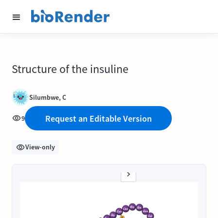
Structure of the insuline
Silumbwe, C
Request an Editable Version
9
View-only