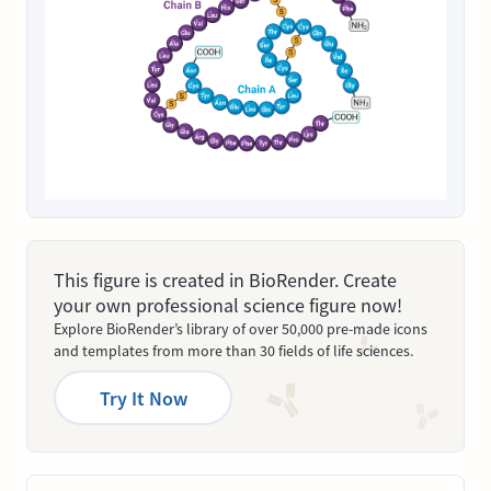
This figure is created in BioRender. Create
your own professional science figure now!
Explore BioRender’s library of over 50,000 pre-made icons
and templates from more than 30 fields of life sciences.
Try It Now