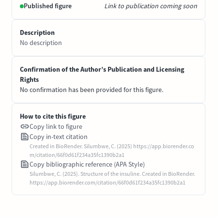
Published figure
Link to publication coming soon
Description
No description
Confirmation of the Author’s Publication and Licensing
Rights
No confirmation has been provided for this figure.
How to cite this figure
Copy link to figure
Copy in-text citation
Created in BioRender. Silumbwe, C. (2025) https://app.biorender.co
m/citation/66f0d61f234a35fc1390b2a1
Copy bibliographic reference (APA Style)
Silumbwe, C. (2025). Structure of the insuline. Created in BioRender.
https://app.biorender.com/citation/66f0d61f234a35fc1390b2a1