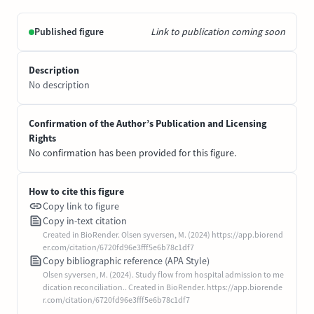
Published figure
Link to publication coming soon
Description
No description
Confirmation of the Author’s Publication and Licensing
Rights
No confirmation has been provided for this figure.
How to cite this figure
Copy link to figure
Copy in-text citation
Created in BioRender. Olsen syversen, M. (2024) https://app.biorend
er.com/citation/6720fd96e3fff5e6b78c1df7
Copy bibliographic reference (APA Style)
Olsen syversen, M. (2024). Study flow from hospital admission to me
dication reconciliation.. Created in BioRender. https://app.biorende
r.com/citation/6720fd96e3fff5e6b78c1df7