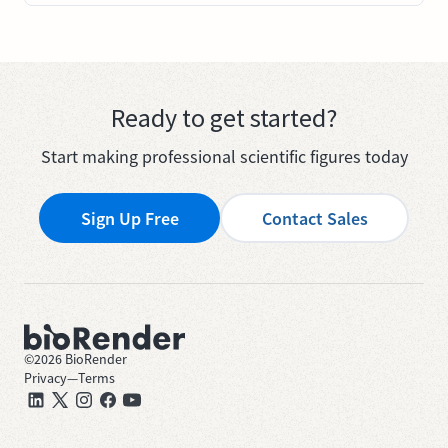
Ready to get started?
Start making professional scientific figures today
Sign Up Free
Contact Sales
©
2026
BioRender
Privacy
—
Terms