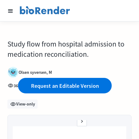
Study flow from hospital admission to
medication reconciliation.
Olsen syversen, M
Request an Editable Version
36
View-only