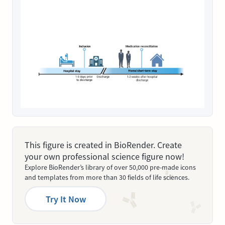
This figure is created in BioRender. Create
your own professional science figure now!
Explore BioRender’s library of over 50,000 pre-made icons
and templates from more than 30 fields of life sciences.
Try It Now