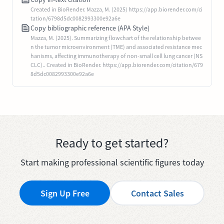
Created in BioRender. Mazza, M. (2025) https://app.biorender.com/ci
tation/6798d5dc0082993300e92a6e
Copy bibliographic reference (APA Style)
Mazza, M. (2025). Summarizing flowchart of the relationship betwee
n the tumor microenvironment (TME) and associated resistance mec
hanisms, affecting immunotherapy of non-small cell lung cancer (NS
CLC).. Created in BioRender. https://app.biorender.com/citation/679
8d5dc0082993300e92a6e
Ready to get started?
Start making professional scientific figures today
Sign Up Free
Contact Sales