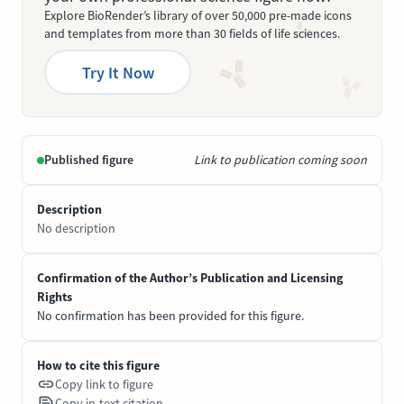
Explore BioRender’s library of over 50,000 pre-made icons
and templates from more than 30 fields of life sciences.
Try It Now
Published figure
Link to publication coming soon
Description
No description
Confirmation of the Author’s Publication and Licensing
Rights
No confirmation has been provided for this figure.
How to cite this figure
Copy link to figure
Copy in-text citation