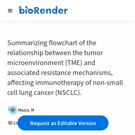
Summarizing flowchart of the
relationship between the tumor
microenvironment (TME) and
associated resistance mechanisms,
affecting immunotherapy of non-small
cell lung cancer (NSCLC).
Mazza, M
Request an Editable Version
23