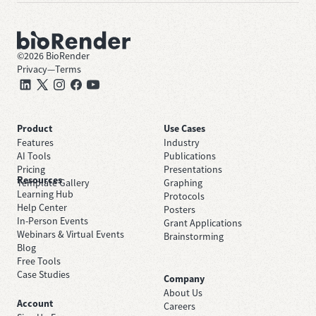
©
2026
BioRender
Privacy
—
Terms
Product
Use Cases
Features
Industry
AI Tools
Publications
Pricing
Presentations
Resources
Template Gallery
Graphing
Learning Hub
Protocols
Help Center
Posters
In-Person Events
Grant Applications
Webinars & Virtual Events
Brainstorming
Blog
Free Tools
Case Studies
Company
About Us
Account
Careers