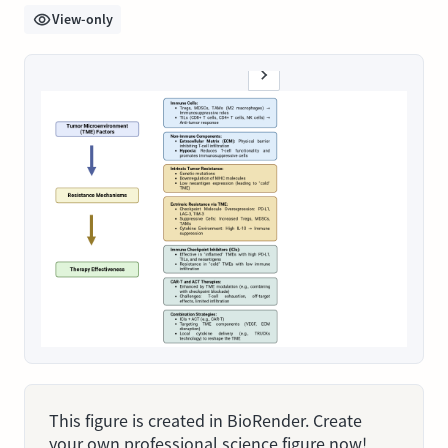
View-only
This figure is created in BioRender. Create
your own professional science figure now!