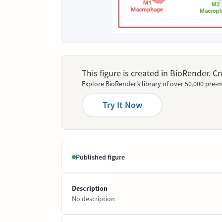
This figure is created in BioRender. 
Explore BioRender’s library of over 50,000 pre-m
Try It Now
Published figure
Description
No description