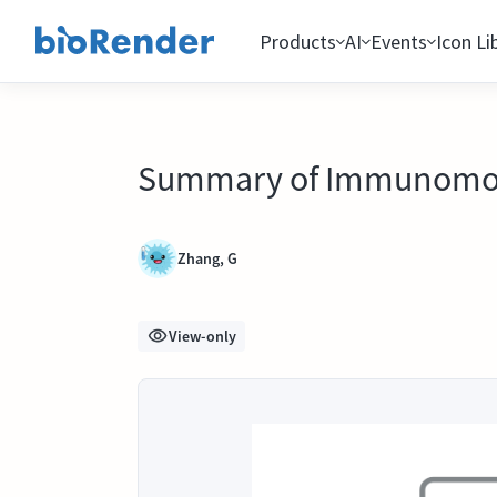
Products
AI
Events
Icon Li
Summary of Immunomodul
Zhang, G
View-only