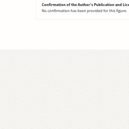
Confirmation of the Author’s Publication and Lic
No confirmation has been provided for this figure.