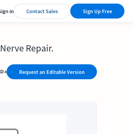
Sign in
Contact Sales
Sign Up Free
Nerve Repair.
Request an Editable Version
4