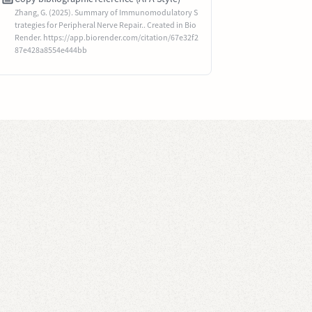
Zhang, G. (2025). Summary of Immunomodulatory S
trategies for Peripheral Nerve Repair.. Created in Bio
Render. https://app.biorender.com/citation/67e32f2
87e428a8554e444bb