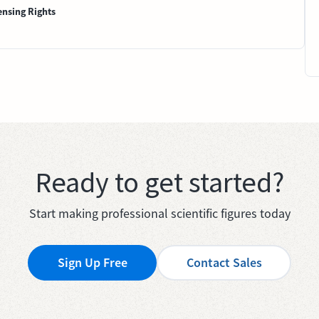
ensing Rights
Ready to get started?
Start making professional scientific figures today
Sign Up Free
Contact Sales