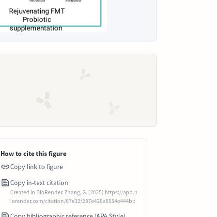
How to cite this figure
Copy link to figure
Copy in-text citation
Created in BioRender. Zhang, G. (2025) https://app.b
iorender.com/citation/67e32f287e428a8554e444bb
Copy bibliographic reference (APA Style)