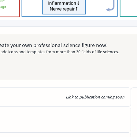
Create your own professional science figure now!
ade icons and templates from more than 30 fields of life sciences.
Link to publication coming soon