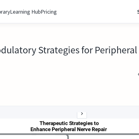
brary
Learning Hub
Pricing
atory Strategies for Peripheral 