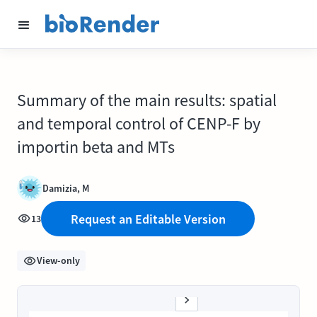
Summary of the main results: spatial
and temporal control of CENP-F by
importin beta and MTs
Damizia, M
Request an Editable Version
13
View-only