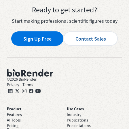
Ready to get started?
Start making professional scientific figures today
Sign Up Free
Contact Sales
©
2026
BioRender
Privacy
—
Terms
Product
Use Cases
Features
Industry
AI Tools
Publications
Pricing
Presentations