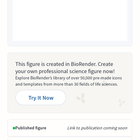
This figure is created in BioRender. Create
your own professional science figure now!
Explore BioRender’s library of over 50,000 pre-made icons
and templates from more than 30 fields of life sciences.
Try It Now
Published figure
Link to publication coming soon