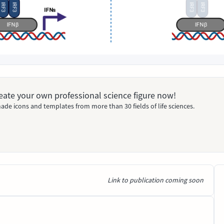
Create your own professional science figure now!
ade icons and templates from more than 30 fields of life sciences.
Link to publication coming soon