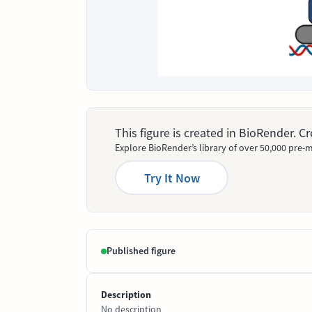
This figure is created in BioRender. 
Explore BioRender’s library of over 50,000 pre-m
Try It Now
Published figure
Description
No description