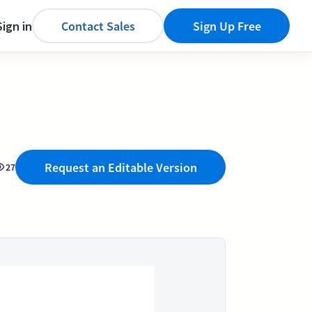
Sign in
Contact Sales
Sign Up Free
Request an Editable Version
27