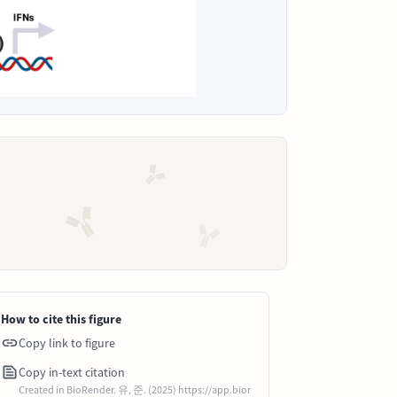
How to cite this figure
Copy link to figure
Copy in-text citation
Created in BioRender. 유, 준. (2025) https://app.bior