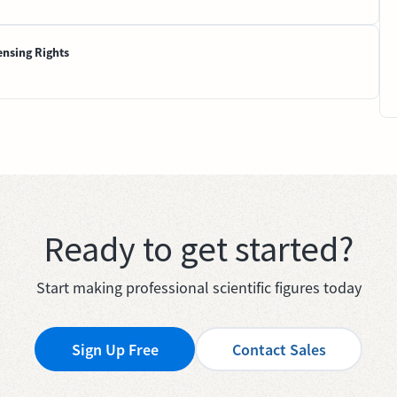
ensing Rights
Ready to get started?
Start making professional scientific figures today
Sign Up Free
Contact Sales