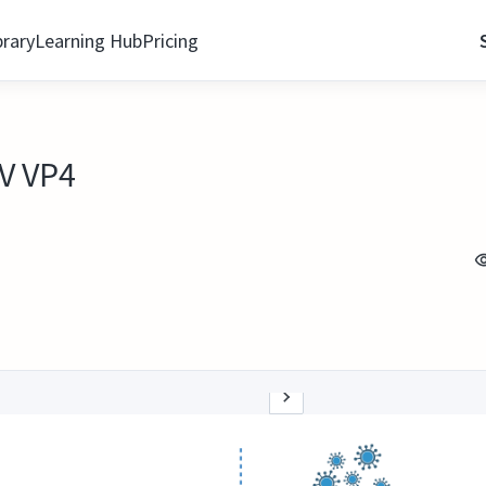
brary
Learning Hub
Pricing
V VP4