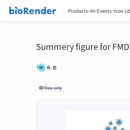
Products
AI
Events
Icon Li
Summery figure for FMD
유, 준
View-only