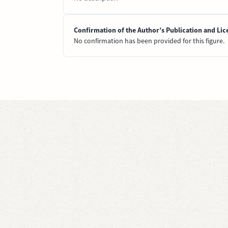
Confirmation of the Author’s Publication and Lic
No confirmation has been provided for this figure.