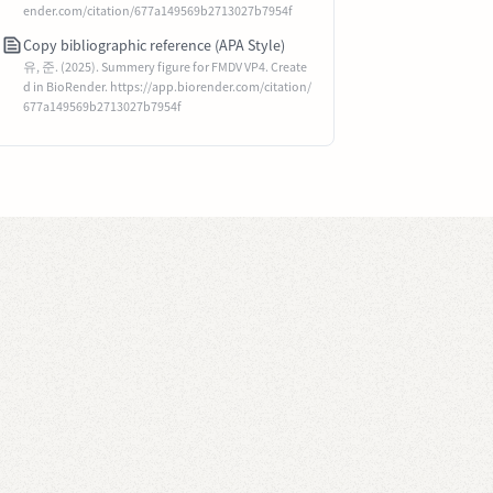
ender.com/citation/677a149569b2713027b7954f
Copy bibliographic reference (APA Style)
유, 준. (2025). Summery figure for FMDV VP4. Create
d in BioRender. https://app.biorender.com/citation/
677a149569b2713027b7954f