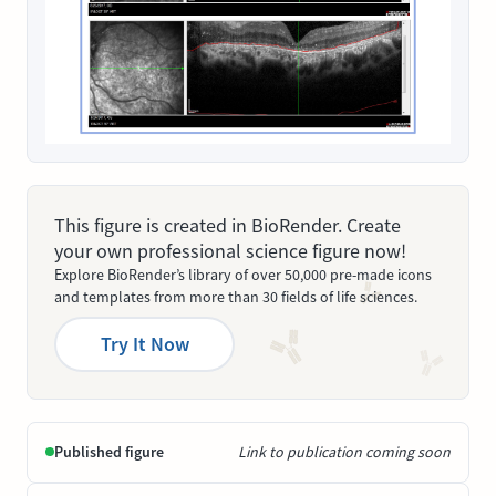
This figure is created in BioRender. Create
your own professional science figure now!
Explore BioRender’s library of over 50,000 pre-made icons
and templates from more than 30 fields of life sciences.
Try It Now
Published figure
Link to publication coming soon