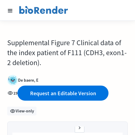
Supplemental Figure 7 Clinical data of
the index patient of F111 (CDH3, exon1-
2 deletion).
De baere, E
Request an Editable Version
19
View-only