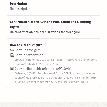
Description
No description
Confirmation of the Author’s Publication and Licensing
Rights
No confirmation has been provided for this figure.
How to cite this figure
Copy link to figure
Copy in-text citation
Created in BioRender. De baere, E. (2025) https://app.biorender.com/
citation/677bad74ca2d19c90b77d9c4
Copy bibliographic reference (APA Style)
De baere, E. (2025). Supplemental Figure 7 Clinical data of the index p
atient of F111 (CDH3, exon1-2 deletion).. Created in BioRender. http
s://app.biorender.com/citation/677bad74ca2d19c90b77d9c4