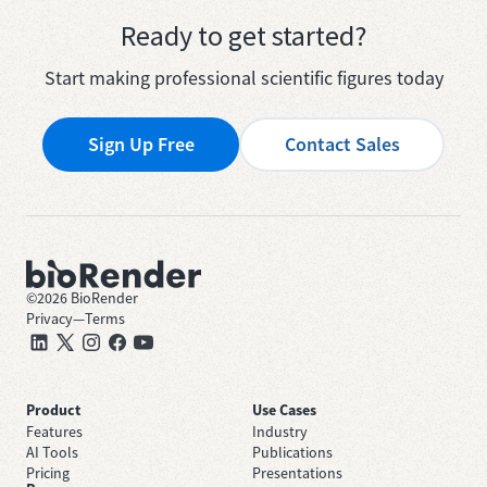
Ready to get started?
Start making professional scientific figures today
Sign Up Free
Contact Sales
©
2026
BioRender
Privacy
—
Terms
Product
Use Cases
Features
Industry
AI Tools
Publications
Pricing
Presentations