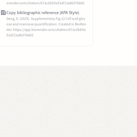
orender.com/citation/67ac2bb9a53af13a86376665
Copy bibliographic reference (APA Style)
Deng, D. (2025). Supplementary Fig.12 Cell wall gluc
ose and mannose quantification. Created in BioRen
der. https://app.biorender.com/citation/67ac2bb9a
53af13a86376665