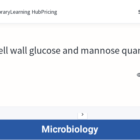
brary
Learning Hub
Pricing
ll wall glucose and mannose quan