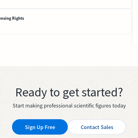
ensing Rights
Ready to get started?
Start making professional scientific figures today
Sign Up Free
Contact Sales