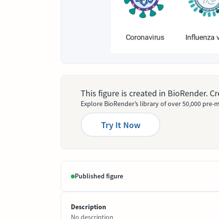
This figure is created in BioRender. 
Explore BioRender’s library of over 50,000 pre-m
Try It Now
Published figure
Description
No description