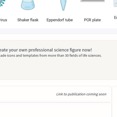
Create your own professional science figure now!
ade icons and templates from more than 30 fields of life sciences.
Link to publication coming soon