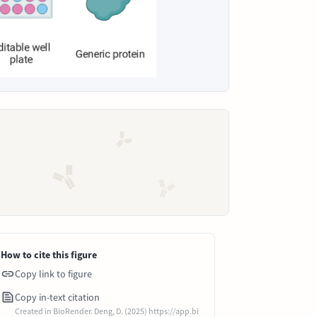
How to cite this figure
Copy link to figure
Copy in-text citation
Created in BioRender. Deng, D. (2025) https://app.bi