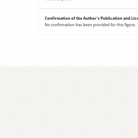
Confirmation of the Author’s Publication and Lic
No confirmation has been provided for this figure.