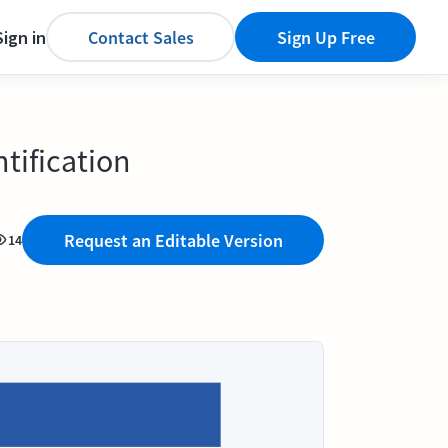
Sign in
Contact Sales
Sign Up Free
tification
Request an Editable Version
14