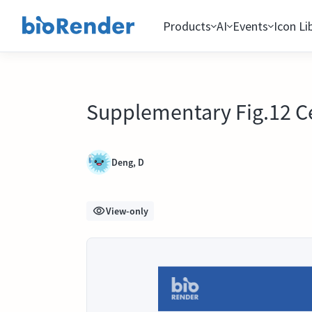
Products
AI
Events
Icon Li
Supplementary Fig.12 Ce
Deng, D
View-only