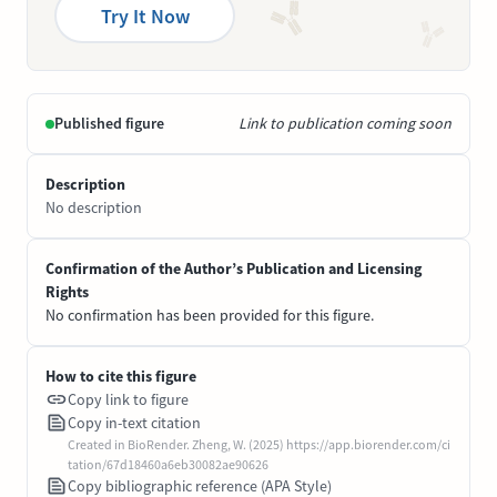
Try It Now
Published figure
Link to publication coming soon
Description
No description
Confirmation of the Author’s Publication and Licensing
Rights
No confirmation has been provided for this figure.
How to cite this figure
Copy link to figure
Copy in-text citation
Created in BioRender. Zheng, W. (2025) https://app.biorender.com/ci
tation/67d18460a6eb30082ae90626
Copy bibliographic reference (APA Style)