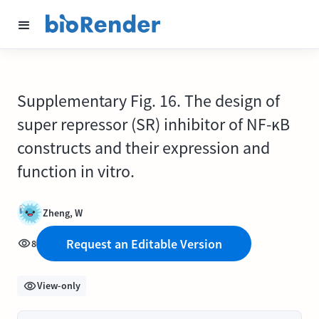
Supplementary Fig. 16. The design of
super repressor (SR) inhibitor of NF-ĸB
constructs and their expression and
function in vitro.
Zheng, W
Request an Editable Version
8
View-only