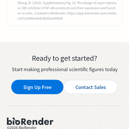
Zheng, W. (2025). Supplementary Fig. 16. The design of super repress
or (SR) inhibitor of NF-ĸB constructs and their expression and functi
on in vitro.. Created in BioRender. https://app.biorender.com/citatio
n/67d18460a6eb30082ae90626
Ready to get started?
Start making professional scientific figures today
Sign Up Free
Contact Sales
©
2026
BioRender