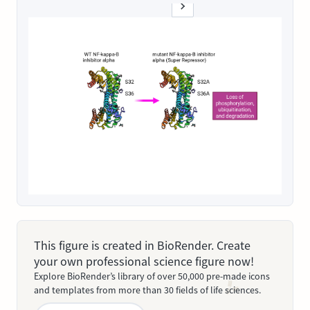
This figure is created in BioRender. Create
your own professional science figure now!
Explore BioRender’s library of over 50,000 pre-made icons
and templates from more than 30 fields of life sciences.