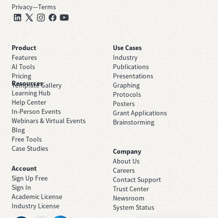
Privacy
—
Terms
Product
Use Cases
Features
Industry
AI Tools
Publications
Pricing
Presentations
Resources
Template Gallery
Graphing
Learning Hub
Protocols
Help Center
Posters
In-Person Events
Grant Applications
Webinars & Virtual Events
Brainstorming
Blog
Free Tools
Case Studies
Company
About Us
Account
Careers
Sign Up Free
Contact Support
Sign In
Trust Center
Academic License
Newsroom
Industry License
System Status