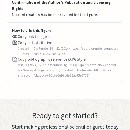
Confirmation of the Author’s Publication and Licensing
Rights
No confirmation has been provided for this figure.
How to cite this figure
Copy link to figure
Copy in-text citation
Created in BioRender. Min, D. (2024) https://app.biorender.com/citat
ion/67010e6eb8c6e83ac65e5737
Copy bibliographic reference (APA Style)
Min, D. (2024). Supplementary Fig. 19. (a) Experimental flow chart of
scRNA-seq data generation. (. Created in BioRender. https://app.bior
ender.com/citation/67010e6eb8c6e83ac65e5737
Ready to get started?
Start making professional scientific figures today