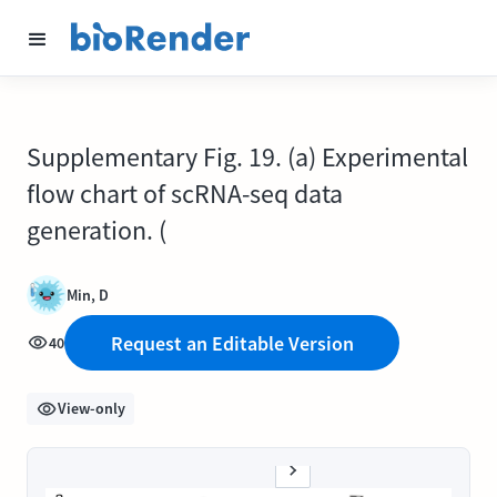
Supplementary Fig. 19. (a) Experimental
flow chart of scRNA-seq data
generation. (
Min, D
Request an Editable Version
40
View-only