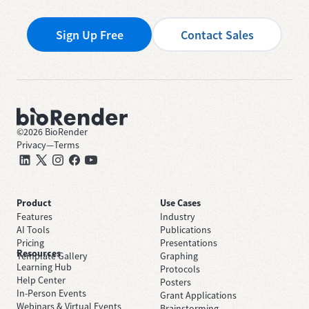
Sign Up Free
Contact Sales
©
2026
BioRender
Privacy
—
Terms
Product
Use Cases
Features
Industry
AI Tools
Publications
Pricing
Presentations
Resources
Template Gallery
Graphing
Learning Hub
Protocols
Help Center
Posters
In-Person Events
Grant Applications
Webinars & Virtual Events
Brainstorming