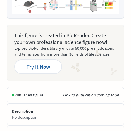
This figure is created in BioRender. Create
your own professional science figure now!
Explore BioRender’s library of over 50,000 pre-made icons
and templates from more than 30 fields of life sciences.
Try It Now
Published figure
Link to publication coming soon
Description
No description