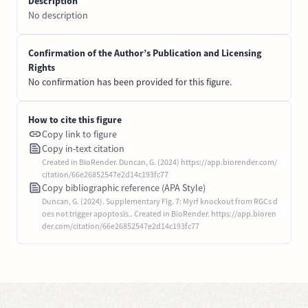
Description
No description
Confirmation of the Author’s Publication and Licensing
Rights
No confirmation has been provided for this figure.
How to cite this figure
Copy link to figure
Copy in-text citation
Created in BioRender. Duncan, G. (2024) https://app.biorender.com/
citation/66e26852547e2d14c193fc77
Copy bibliographic reference (APA Style)
Duncan, G. (2024). Supplementary Fig. 7: Myrf knockout from RGCs d
oes not trigger apoptosis.. Created in BioRender. https://app.bioren
der.com/citation/66e26852547e2d14c193fc77