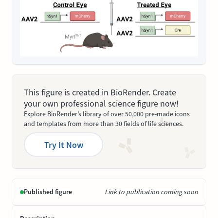
This figure is created in BioRender. Create
your own professional science figure now!
Explore BioRender’s library of over 50,000 pre-made icons
and templates from more than 30 fields of life sciences.
Try It Now
Published figure
Link to publication coming soon