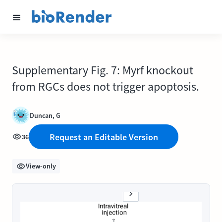
Supplementary Fig. 7: Myrf knockout
from RGCs does not trigger apoptosis.
Duncan, G
Request an Editable Version
36
View-only