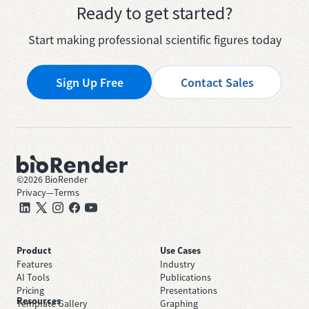
Ready to get started?
Start making professional scientific figures today
Sign Up Free
Contact Sales
©
2026
BioRender
Privacy
—
Terms
Product
Use Cases
Features
Industry
AI Tools
Publications
Pricing
Presentations
Resources
Template Gallery
Graphing